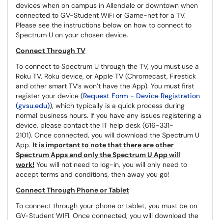
devices when on campus in Allendale or downtown when
connected to GV-Student WiFi or Game-net for a TV.
Please see the instructions below on how to connect to
Spectrum U on your chosen device.
Connect Through TV
To connect to Spectrum U through the TV, you must use a
Roku TV, Roku device, or Apple TV (Chromecast, Firestick
and other smart TV’s won’t have the App). You must first
register your device (
Request Form - Device Registration
(gvsu.edu)
), which typically is a quick process during
normal business hours. If you have any issues registering a
device, please contact the IT help desk (616-331-
2101). Once connected, you will download the Spectrum U
App.
It is important to note that there are other
Spectrum Apps and only the Spectrum U App will
work!
You will not need to log-in, you will only need to
accept terms and conditions, then away you go!
Connect Through Phone or Tablet
To connect through your phone or tablet, you must be on
GV-Student WIFI. Once connected, you will download the