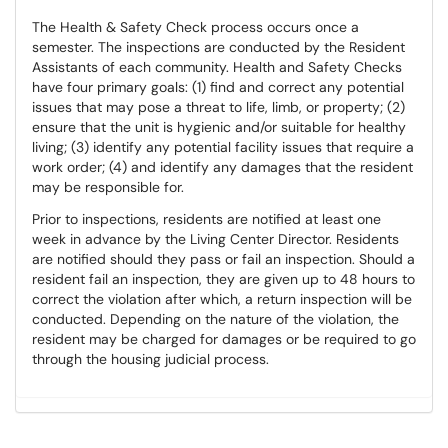
The Health & Safety Check process occurs once a
semester. The inspections are conducted by the Resident
Assistants of each community. Health and Safety Checks
have four primary goals: (1) find and correct any potential
issues that may pose a threat to life, limb, or property; (2)
ensure that the unit is hygienic and/or suitable for healthy
living; (3) identify any potential facility issues that require a
work order; (4) and identify any damages that the resident
may be responsible for.
Prior to inspections, residents are notified at least one
week in advance by the Living Center Director. Residents
are notified should they pass or fail an inspection. Should a
resident fail an inspection, they are given up to 48 hours to
correct the violation after which, a return inspection will be
conducted. Depending on the nature of the violation, the
resident may be charged for damages or be required to go
through the housing judicial process.