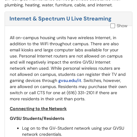
plumbing, heating, water, furniture, cable, and internet.
Internet & Spectrum U Live Streaming
Show
All on-campus housing units have wireless Internet, in
addition to the WiFi throughout campus. There are also
email kiosks and large computer labs available for your
use. Personal Internet routers are not allowed on campus
and will negatively impact the entire GVSU Internet
network when used. While personal wireless routers are
not allowed on campus, students can register their TV and
gaming devices through
gvsu.edu/it
. Switches, however,
are allowed on campus. Residents may purchase their own
switch or call CTS for one at (616) 331-2101 if there are
more residents in their unit than ports.
Connecting to the Network
GVSU Students/Residents
Log on to the GV-Student network using your GVSU
network credentials.