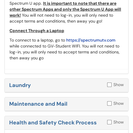
Spectrum U app.
It is important to note that there are
other Spectrum Apps and only the Spectrum U App will
work!
You will not need to log-in, you will only need to
accept terms and conditions, then away you go!
Connect Through a Laptop
To connect to a laptop, go to
https://spectrumutv.com
while connected to GV-Student WIFI. You will not need to
log-in, you will only need to accept terms and conditions,
then away you go
Laundry
Show
Maintenance and Mail
Show
Health and Safety Check Process
Show