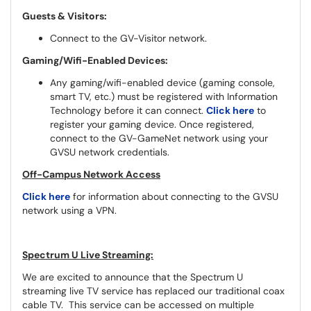
Guests & Visitors:
Connect to the GV-Visitor network.
Gaming/Wifi-Enabled Devices:
Any gaming/wifi-enabled device (gaming console,
smart TV, etc.) must be registered with Information
Technology before it can connect.
Click here
to
register your gaming device. Once registered,
connect to the GV-GameNet network using your
GVSU network credentials.
Off-Campus Network Access
Click here
for information about connecting to the GVSU
network using a VPN.
Spectrum U Live Streaming:
We are excited to announce that the Spectrum U
streaming live TV service has replaced our traditional coax
cable TV. This service can be accessed on multiple