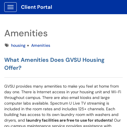
Client Portal
Show Applications Menu
Amenities
Tags
housing
Amenities
What Amenities Does GVSU Housing
Offer?
GVSU provides many amenities to make you feel at home from
day one. There is Internet access in your housing unit and Wi-Fi
throughout campus. There are also email kiosks and large
computer labs available. Spectrum U Live TV streaming is
included in the room rates and includes 125+ channels. Each
building has access to its own laundry room with washers and
dryers, and
laundry facilities are free to use for students!
Our
on-campus maintenance service provides assistance with