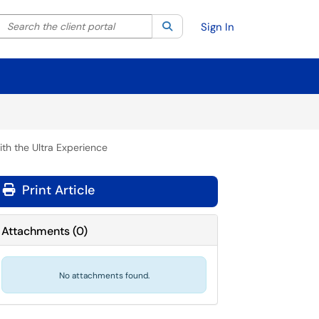
Search the client portal
lter your search by category. Current category:
Search
All
Sign In
ith the Ultra Experience
Print Article
Attachments
(
0
)
No attachments found.