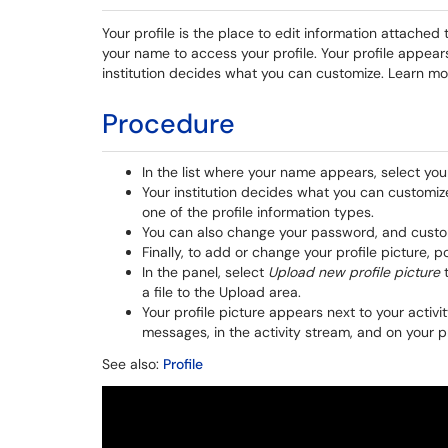
Your profile is the place to edit information attached
your name to access your profile. Your profile appears
institution decides what you can customize. Learn mo
Procedure
In the list where your name appears, select you
Your institution decides what you can customize.
one of the profile information types.
You can also change your password, and customi
Finally, to add or change your profile picture, p
In the panel, select
Upload new profile picture
t
a file to the Upload area.
Your profile picture appears next to your activ
messages, in the activity stream, and on your p
See also:
Profile