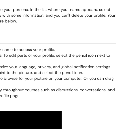
 to your persona. In the list where your name appears, select
 with some information, and you can't delete your profile. Your
re below.
r name to access your profile.
 To edit parts of your profile, select the pencil icon next to
ze your language, privacy, and global notification settings.
oint to the picture, and select the pencil icon.
o browse for your picture on your computer. Or you can drag
ity throughout courses such as discussions, conversations, and
rofile page.