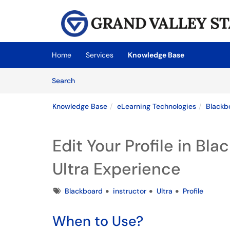
Skip to main content
(opens in a new tab)
Home
Services
Knowledge Base
Skip to Knowledge Base content
Articles
Search
Knowledge Base
eLearning Technologies
Blackb
Edit Your Profile in Bl
Ultra Experience
Tags
Blackboard
instructor
Ultra
Profile
When to Use?