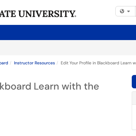
Fi
oard
Instructor Resources
Edit Your Profile in Blackboard Learn w
ackboard Learn with the