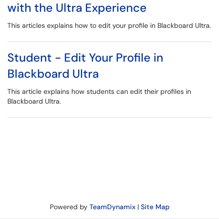
with the Ultra Experience
This articles explains how to edit your profile in Blackboard Ultra.
Student - Edit Your Profile in
Blackboard Ultra
This article explains how students can edit their profiles in
Blackboard Ultra.
Powered by
TeamDynamix
|
Site Map