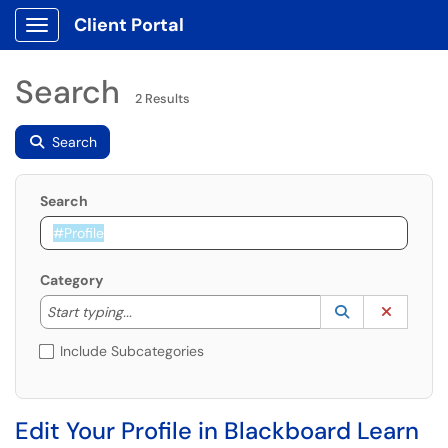
Client Portal
Show Applications Menu
Search
2 Results
Search
Search
Category
Start typing to lookup. Use the UP and DOWN arrow k
Lookup Catego
(opens in a ne
Clear C
Start typing...
Include Subcategories
Edit Your Profile in Blackboard Learn