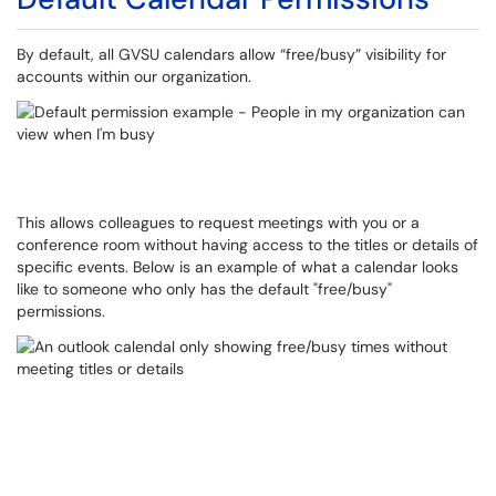
By default, all GVSU calendars allow “free/busy” visibility for
accounts within our organization.
This allows colleagues to request meetings with you or a
conference room without having access to the titles or details of
specific events. Below is an example of what a calendar looks
like to someone who only has the default "free/busy"
permissions.