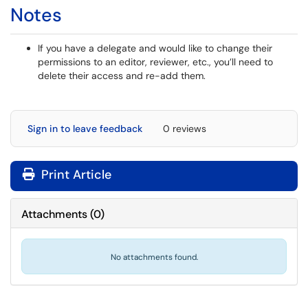
Notes
If you have a delegate and would like to change their
permissions to an editor, reviewer, etc., you’ll need to
delete their access and re-add them.
Sign in to leave feedback
0 reviews
Print Article
Attachments
(
0
)
No attachments found.