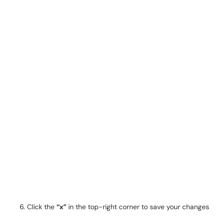
Click the
“x”
in the top-right corner to save your changes