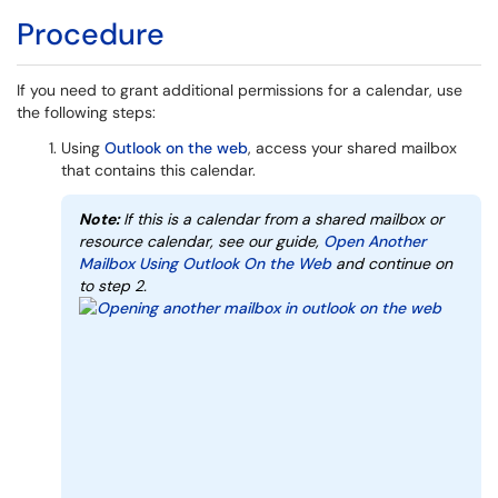
Procedure
If you need to grant additional permissions for a calendar, use
the following steps:
Using
Outlook on the web
, access your shared mailbox
that contains this calendar.
Note:
If this is a calendar from a shared mailbox or
resource calendar, see our guide,
Open Another
Mailbox Using Outlook On the Web
and continue on
to step 2.