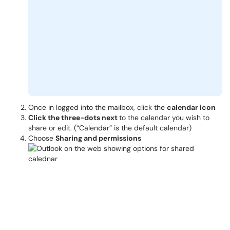
Once in logged into the mailbox, click the
calendar icon
Click the three-dots next
to the calendar you wish to
share or edit. (“Calendar” is the default calendar)
Choose
Sharing and permissions