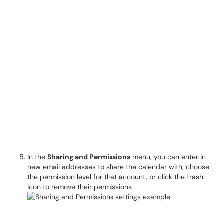
In the
Sharing and Permissions
menu, you can enter in
new email addresses to share the calendar with, choose
the permission level for that account, or click the trash
icon to remove their permissions