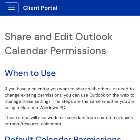
Client Portal
Show Applications Menu
Share and Edit Outlook
Calendar Permissions
When to Use
If you have a calendar you want to share with others, or need to
change existing permissions, you can use Outlook on the web to
manage these settings. The steps are the same whether you are
using a Mac or a Windows PC.
These steps will also work for calendars from shared mailboxes
or room/resource calendars.
Default Calendar Permissions