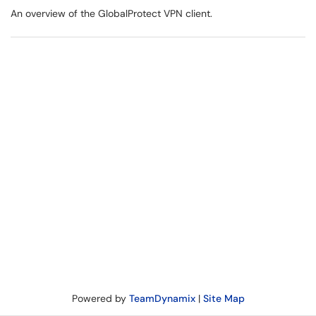
An overview of the GlobalProtect VPN client.
Powered by
TeamDynamix
|
Site Map