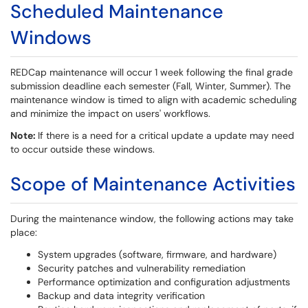
Scheduled Maintenance
Windows
REDCap maintenance will occur 1 week following the final grade
submission deadline each semester (Fall, Winter, Summer). The
maintenance window is timed to align with academic scheduling
and minimize the impact on users' workflows.
Note:
If there is a need for a critical update a update may need
to occur outside these windows.
Scope of Maintenance Activities
During the maintenance window, the following actions may take
place:
System upgrades (software, firmware, and hardware)
Security patches and vulnerability remediation
Performance optimization and configuration adjustments
Backup and data integrity verification