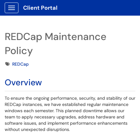
Client Portal
Show Applications Menu
REDCap Maintenance
Policy
Tags
REDCap
Overview
To ensure the ongoing performance, security, and stability of our
REDCap instances, we have established regular maintenance
windows each semester. This planned downtime allows our
team to apply necessary upgrades, address hardware and
software issues, and implement performance enhancements
without unexpected disruptions.