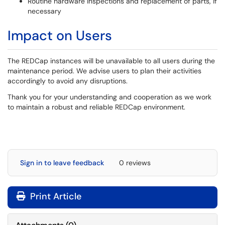
Routine hardware inspections and replacement of parts, if
necessary
Impact on Users
The REDCap instances will be unavailable to all users during the
maintenance period. We advise users to plan their activities
accordingly to avoid any disruptions.
Thank you for your understanding and cooperation as we work
to maintain a robust and reliable REDCap environment.
Sign in to leave feedback
0 reviews
Print Article