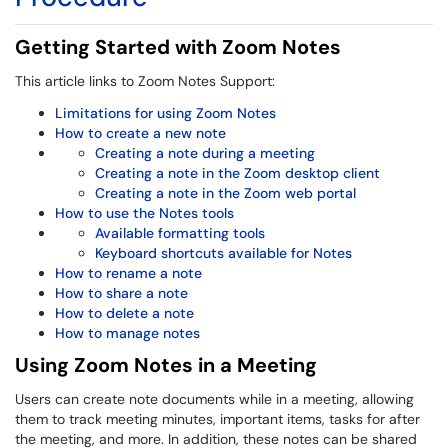
Getting Started with Zoom Notes
This article links to Zoom Notes Support:
Limitations for using Zoom Notes
How to create a new note
Creating a note during a meeting
Creating a note in the Zoom desktop client
Creating a note in the Zoom web portal
How to use the Notes tools
Available formatting tools
Keyboard shortcuts available for Notes
How to rename a note
How to share a note
How to delete a note
How to manage notes
Using Zoom Notes in a Meeting
Users can create note documents while in a meeting, allowing
them to track meeting minutes, important items, tasks for after
the meeting, and more. In addition, these notes can be shared