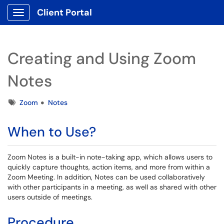
Client Portal
Show Applications Menu
Creating and Using Zoom
Notes
Tags
Zoom
Notes
When to Use?
Zoom Notes is a built-in note-taking app, which allows users to
quickly capture thoughts, action items, and more from within a
Zoom Meeting. In addition, Notes can be used collaboratively
with other participants in a meeting, as well as shared with other
users outside of meetings.
Procedure