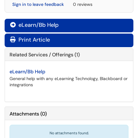
Sign in to leave feedback
0 reviews
eLearn/Bb Help

Print Article
Related Services / Offerings (1)
eLearn/Bb Help
General help with any eLearning Technology, Blackboard or
integrations
Attachments
(
0
)
No attachments found.