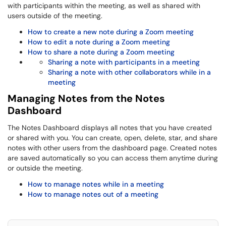
with participants within the meeting, as well as shared with
users outside of the meeting.
How to create a new note during a Zoom meeting
How to edit a note during a Zoom meeting
How to share a note during a Zoom meeting
Sharing a note with participants in a meeting
Sharing a note with other collaborators while in a
meeting
Managing Notes from the Notes
Dashboard
The Notes Dashboard displays all notes that you have created
or shared with you. You can create, open, delete, star, and share
notes with other users from the dashboard page. Created notes
are saved automatically so you can access them anytime during
or outside the meeting.
How to manage notes while in a meeting
How to manage notes out of a meeting