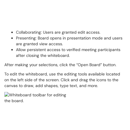
Collaborating: Users are granted edit access.
Presenting: Board opens in presentation mode and users
are granted view access.
Allow persistent access to verified meeting participants
after closing the whiteboard.
After making your selections, click the “Open Board” button.
To edit the whiteboard, use the editing tools available located
on the left side of the screen. Click and drag the icons to the
canvas to draw, add shapes, type text, and more.