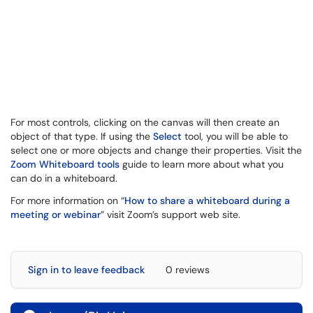
For most controls, clicking on the canvas will then create an
object of that type. If using the
Select
tool, you will be able to
select one or more objects and change their properties. Visit the
Zoom Whiteboard tools
guide to learn more about what you
can do in a whiteboard.
For more information on “
How to share a whiteboard during a
meeting or webinar
” visit Zoom’s support web site.
Sign in to leave feedback
0 reviews