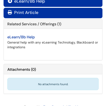
eLearn/Bb Help

Print Article
Related Services / Offerings (1)
eLearn/Bb Help
General help with any eLearning Technology, Blackboard or
integrations
Attachments
(
0
)
No attachments found.