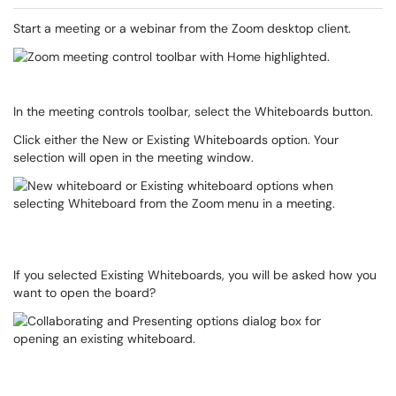
Start a meeting or a webinar from the Zoom desktop client.
In the meeting controls toolbar, select the Whiteboards button.
Click either the New or Existing Whiteboards option. Your
selection will open in the meeting window.
If you selected Existing Whiteboards, you will be asked how you
want to open the board?