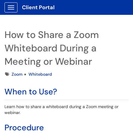
Client Portal
Show Applications Menu
How to Share a Zoom
Whiteboard During a
Meeting or Webinar
Tags
Zoom
Whiteboard
When to Use?
Learn how to share a whiteboard during a Zoom meeting or
webinar.
Procedure