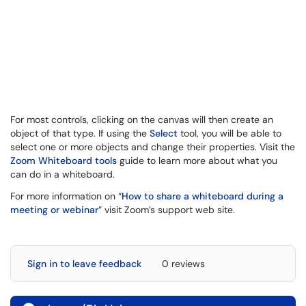
For most controls, clicking on the canvas will then create an
object of that type. If using the
Select
tool, you will be able to
select one or more objects and change their properties. Visit the
Zoom Whiteboard tools
guide to learn more about what you
can do in a whiteboard.
For more information on “
How to share a whiteboard during a
meeting or webinar
” visit Zoom’s support web site.
Sign in to leave feedback
0 reviews