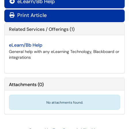
eLearn/Bb Help

Print Article
Related Services / Offerings (1)
eLearn/Bb Help
General help with any eLearning Technology, Blackboard or
integrations
Attachments
(
0
)
No attachments found.