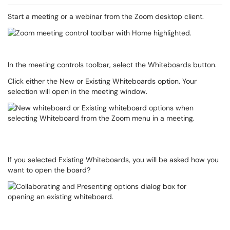
Start a meeting or a webinar from the Zoom desktop client.
In the meeting controls toolbar, select the Whiteboards button.
Click either the New or Existing Whiteboards option. Your
selection will open in the meeting window.
If you selected Existing Whiteboards, you will be asked how you
want to open the board?