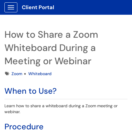
Client Portal
Show Applications Menu
How to Share a Zoom
Whiteboard During a
Meeting or Webinar
Tags
Zoom
Whiteboard
When to Use?
Learn how to share a whiteboard during a Zoom meeting or
webinar.
Procedure