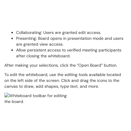
Collaborating: Users are granted edit access.
Presenting: Board opens in presentation mode and users
are granted view access.
Allow persistent access to verified meeting participants
after closing the whiteboard.
After making your selections, click the “Open Board” button.
To edit the whiteboard, use the editing tools available located
on the left side of the screen. Click and drag the icons to the
canvas to draw, add shapes, type text, and more.