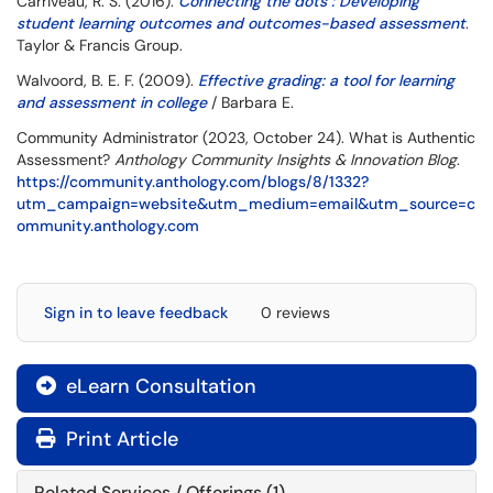
Carriveau, R. S. (2016).
Connecting the dots : Developing
student learning outcomes and outcomes-based assessment
.
Taylor & Francis Group.
Walvoord, B. E. F. (2009).
Effective grading: a tool for learning
and assessment in college
/ Barbara E.
Community Administrator (2023, October 24). What is Authentic
Assessment?
Anthology Community Insights & Innovation Blog
.
https://community.anthology.com/blogs/8/1332?
utm_campaign=website&utm_medium=email&utm_source=c
ommunity.anthology.com
Sign in to leave feedback
0 reviews
eLearn Consultation

Print Article
Related Services / Offerings (1)