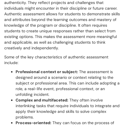
authenticity. They reflect projects and challenges that
individuals might encounter in their discipline or future career.
Authentic assessment allows for students to demonstrate skills
and attributes beyond the learning outcomes and mastery of
knowledge of the program or discipline. It often requires
students to create unique responses rather than select from
existing options. This makes the assessment more meaningful
and applicable, as well as challenging students to think
creatively and independently.
Some of the key characteristics of authentic assessment
include:
Professional context or subject:
The assessment is
designed around a scenario or context relating to the
subject or professional area. This can include adopting a
role, a real-life event, professional context, or an
unfolding incident.
Complex and multifaceted:
They often involve
interlinking tasks that require individuals to integrate and
apply their knowledge and skills to solve complex
problems.
Process-oriented:
They can focus on the process of