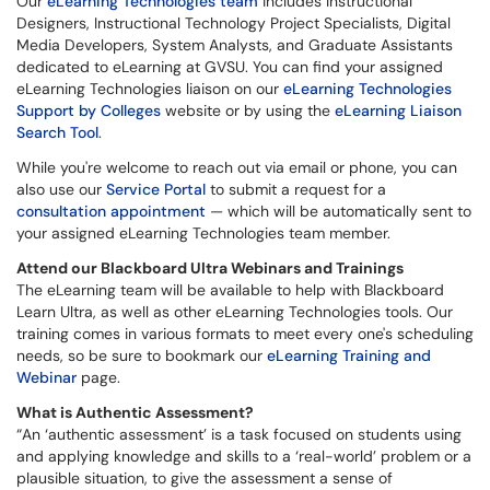
Our
eLearning Technologies team
includes Instructional
Designers, Instructional Technology Project Specialists, Digital
Media Developers, System Analysts, and Graduate Assistants
dedicated to eLearning at GVSU. You can find your assigned
eLearning Technologies liaison on our
eLearning Technologies
Support by Colleges
website or by using the
eLearning Liaison
Search Tool
.
While you're welcome to reach out via email or phone, you can
also use our
Service Portal
to submit a request for a
consultation
appointment
— which will be automatically sent to
your assigned eLearning Technologies team member.
Attend our Blackboard Ultra Webinars and Trainings
The eLearning team will be available to help with Blackboard
Learn Ultra, as well as other eLearning Technologies tools. Our
training comes in various formats to meet every one's scheduling
needs, so be sure to bookmark our
eLearning Training and
Webinar
page.
What is Authentic Assessment?
“An ‘authentic assessment’ is a task focused on students using
and applying knowledge and skills to a ‘real-world’ problem or a
plausible situation, to give the assessment a sense of