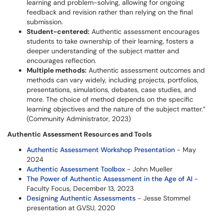
learning and problem-solving, allowing for ongoing
feedback and revision rather than relying on the final
submission.
Student-centered:
Authentic assessment encourages
students to take ownership of their learning, fosters a
deeper understanding of the subject matter and
encourages reflection.
Multiple methods:
Authentic assessment outcomes and
methods can vary widely, including projects, portfolios,
presentations, simulations, debates, case studies, and
more. The choice of method depends on the specific
learning objectives and the nature of the subject matter.”
(Community Administrator, 2023)
Authentic Assessment Resources and Tools
Authentic Assessment Workshop Presentation
- May
2024
Authentic Assessment Toolbox
- John Mueller
The Power of Authentic Assessment in the Age of AI
-
Faculty Focus, December 13, 2023
Designing Authentic Assessments
- Jesse Stommel
presentation at GVSU, 2020