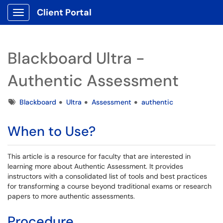
Client Portal
Show Applications Menu
Blackboard Ultra -
Authentic Assessment
Tags
Blackboard
Ultra
Assessment
authentic
When to Use?
This article is a resource for faculty that are interested in
learning more about Authentic Assessment. It provides
instructors with a consolidated list of tools and best practices
for transforming a course beyond traditional exams or research
papers to more authentic assessments.
Procedure