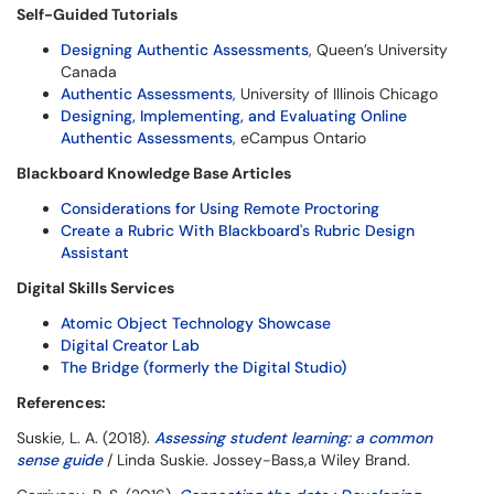
Self-Guided Tutorials
Designing Authentic Assessments
, Queen’s University
Canada
Authentic Assessments
, University of Illinois Chicago
Designing, Implementing, and Evaluating Online
Authentic Assessments
, eCampus Ontario
Blackboard Knowledge Base Articles
Considerations for Using Remote Proctoring
Create a Rubric With Blackboard's Rubric Design
Assistant
Digital Skills Services
Atomic Object Technology Showcase
Digital Creator Lab
The Bridge (formerly the Digital Studio)
References:
Suskie, L. A. (2018).
Assessing student learning: a common
sense guide
/ Linda Suskie. Jossey-Bass,a Wiley Brand.