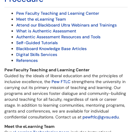
Pew Faculty Teaching and Learning Center
Meet the eLearning Team
Attend our Blackboard Ultra Webinars and Trainings
What is Authentic Assessment
Authentic Assessment Resources and Tools
Self-Guided Tutorials
Blackboard Knowledge Base Articles
Digital Skills Services
References
Pew Faculty Teaching and Learning Center
Guided by the ideals of liberal education and the principles of
inclusive excellence, the
Pew FTLC
strengthens the university in
carrying out its primary mission of teaching and learning. Our
programs and services foster dialogue and community-building
around teaching for all faculty, regardless of rank or career
stage. In addition to learning communities, mentoring programs,
grants and conferences, we are available for individual
confidential consultations. Contact us at
pewftlc@gvsu.edu
.
Meet the eLearning Team