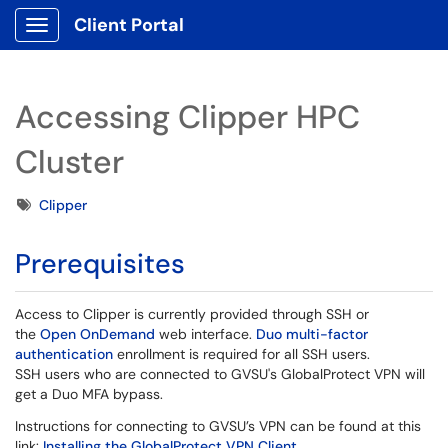
Client Portal
Show Applications Menu
Accessing Clipper HPC
Cluster
Tags
Clipper
Prerequisites
Access to Clipper is currently provided through SSH or
the
Open OnDemand
web interface.
Duo multi-factor
authentication
enrollment is required for all SSH users.
SSH users who are connected to GVSU's GlobalProtect VPN will
get a Duo MFA bypass.
Instructions for connecting to GVSU’s VPN can be found at this
link:
Installing the GlobalProtect VPN Client