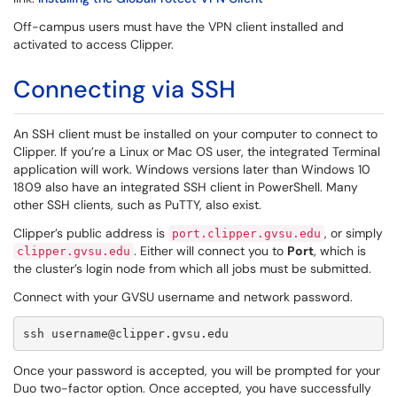
Off-campus users must have the VPN client installed and
activated to access Clipper.
Connecting via SSH
An SSH client must be installed on your computer to connect to
Clipper. If you’re a Linux or Mac OS user, the integrated Terminal
application will work. Windows versions later than Windows 10
1809 also have an integrated SSH client in PowerShell. Many
other SSH clients, such as PuTTY, also exist.
Clipper’s public address is
, or simply
port.clipper.gvsu.edu
. Either will connect you to
Port
, which is
clipper.gvsu.edu
the cluster’s login node from which all jobs must be submitted.
Connect with your GVSU username and network password.
ssh username@clipper.gvsu.edu
Once your password is accepted, you will be prompted for your
Duo two-factor option. Once accepted, you have successfully