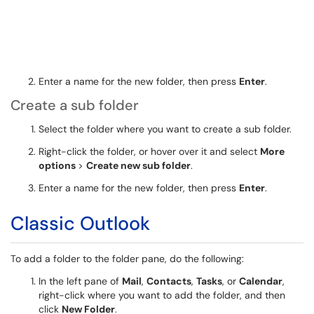
Enter a name for the new folder, then press
Enter
.
Create a sub folder
Select the folder where you want to create a sub folder.
Right-click the folder, or hover over it and select
More
options
>
Create new sub folder
.
Enter a name for the new folder, then press
Enter
.
Classic Outlook
To add a folder to the folder pane, do the following:
In the left pane of
Mail
,
Contacts
,
Tasks
, or
Calendar
,
right-click where you want to add the folder, and then
click
New Folder
.