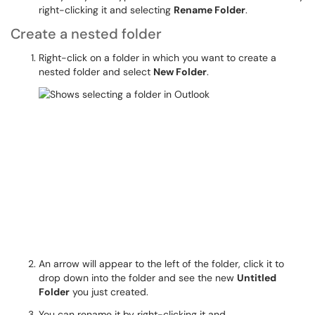
right-clicking it and selecting
Rename Folder
.
Create a nested folder
Right-click on a folder in which you want to create a
nested folder and select
New Folder
.
An arrow will appear to the left of the folder, click it to
drop down into the folder and see the new
Untitled
Folder
you just created.
You can rename it by right-clicking it and