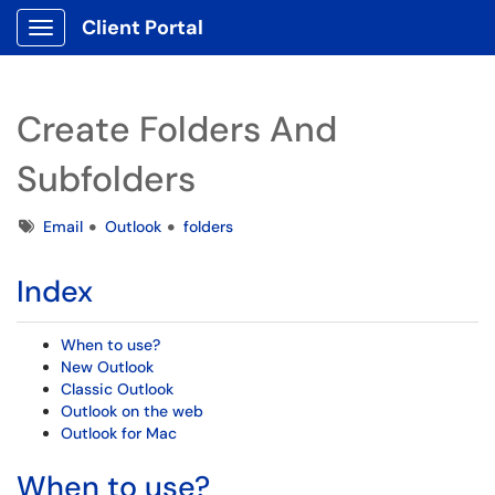
Client Portal
Show Applications Menu
Create Folders And
Subfolders
Tags
Email
Outlook
folders
Index
When to use?
New Outlook
Classic Outlook
Outlook on the web
Outlook for Mac
When to use?