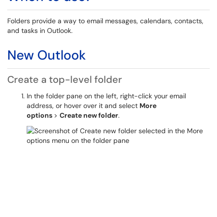
Folders provide a way to email messages, calendars, contacts,
and tasks in Outlook.
New Outlook
Create a top-level folder
In the folder pane on the left, right-click your email
address, or hover over it and select
More
options
>
Create new folder
.