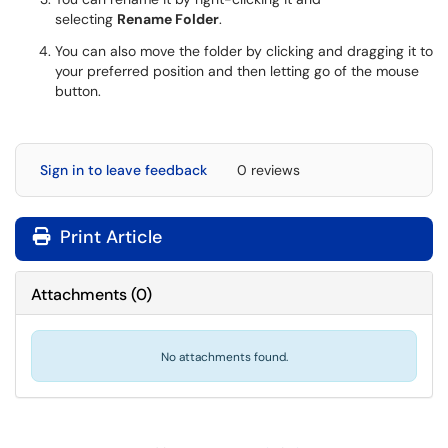
selecting
Rename Folder
.
You can also move the folder by clicking and dragging it to
your preferred position and then letting go of the mouse
button.
Sign in to leave feedback
0 reviews
Print Article
Attachments
(
0
)
No attachments found.