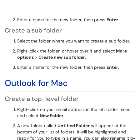
Enter a name for the new folder, then press
Enter
.
Create a sub folder
Select the folder where you want to create a sub folder.
Right-click the folder, or hover over it and select
More
options
>
Create new sub folder
.
Enter a name for the new folder, then press
Enter
.
Outlook for Mac
Create a top-level folder
Right-click on your email address in the left folder menu
and select
New Folder
.
A new folder called
Untitled Folder
will appear at the
bottom of your list of folders. It will be highlighted and
ready for you to type in a name. You can also rename it by