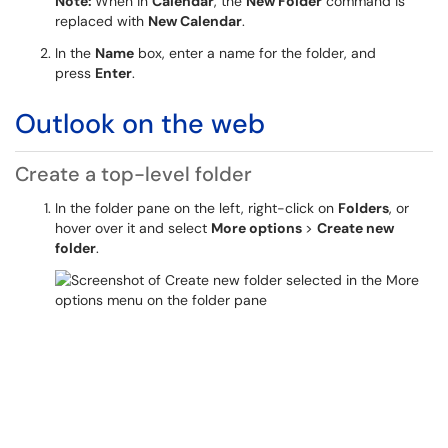
Note:
When in
Calendar
, the
New Folder
command is
replaced with
New Calendar
.
In the
Name
box, enter a name for the folder, and
press
Enter
.
Outlook on the web
Create a top-level folder
In the folder pane on the left, right-click on
Folders
, or
hover over it and select
More options
>
Create new
folder
.