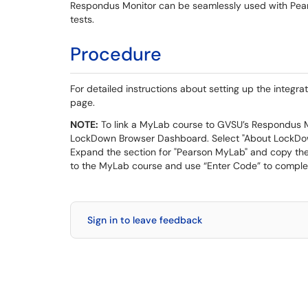
Respondus Monitor can be seamlessly used with Pears
tests.
Procedure
For detailed instructions about setting up the integra
page.
NOTE:
To link a MyLab course to GVSU’s Respondus Mo
LockDown Browser Dashboard. Select "About LockDow
Expand the section for "Pearson MyLab" and copy the 
to the MyLab course and use “Enter Code” to complete
Sign in to leave feedback