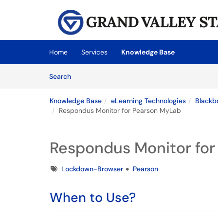
Skip to main content
(opens in a new tab)
Home
Services
Knowledge Base
Skip to Knowledge Base content
Articles
Search
Knowledge Base
eLearning Technologies
Blackb
Respondus Monitor for Pearson MyLab
Respondus Monitor fo
Tags
Lockdown-Browser
Pearson
When to Use?