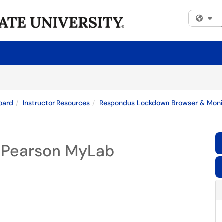
Fi
oard
Instructor Resources
Respondus Lockdown Browser & Monito
r Pearson MyLab