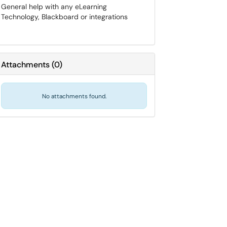
General help with any eLearning
Technology, Blackboard or integrations
Attachments
(
0
)
No attachments found.