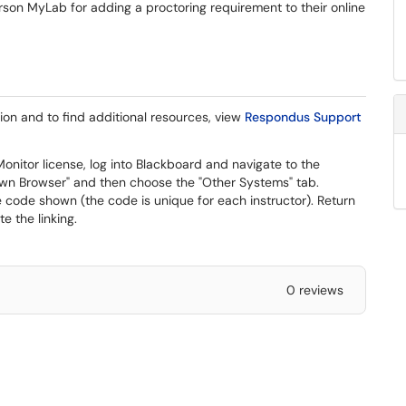
on MyLab for adding a proctoring requirement to their online
tion and to find additional resources, view
Respondus Support
nitor license, log into Blackboard and navigate to the
n Browser" and then choose the "Other Systems" tab.
code shown (the code is unique for each instructor). Return
 the linking.
0 reviews