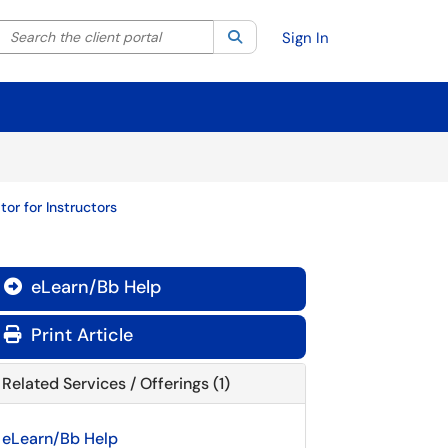
Search the client portal
lter your search by category. Current category:
Search
All
Sign In
r for Instructors
eLearn/Bb Help

Print Article
Related Services / Offerings (1)
eLearn/Bb Help