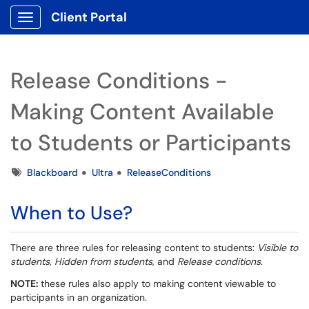
Client Portal
Show Applications Menu
Release Conditions -
Making Content Available
to Students or Participants
Tags
Blackboard
Ultra
ReleaseConditions
When to Use?
There are three rules for releasing content to students:
Visible to
students
,
Hidden from students
, and
Release conditions
.
NOTE:
these rules also apply to making content viewable to
participants in an organization.