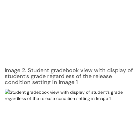
Image 2. Student gradebook view with display of
student’s grade regardless of the release
condition setting in Image 1