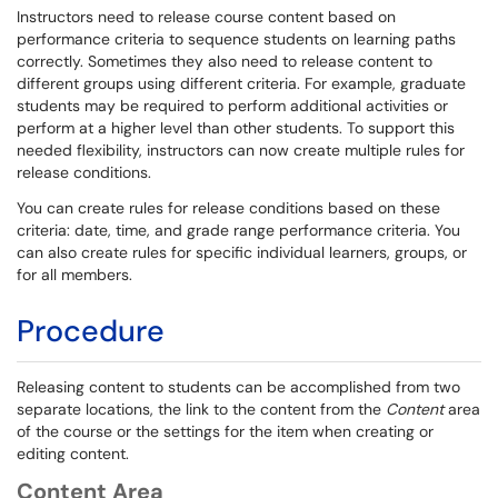
Instructors need to release course content based on
performance criteria to sequence students on learning paths
correctly. Sometimes they also need to release content to
different groups using different criteria. For example, graduate
students may be required to perform additional activities or
perform at a higher level than other students. To support this
needed flexibility, instructors can now create multiple rules for
release conditions.
You can create rules for release conditions based on these
criteria: date, time, and grade range performance criteria. You
can also create rules for specific individual learners, groups, or
for all members.
Procedure
Releasing content to students can be accomplished from two
separate locations, the link to the content from the
Content
area
of the course or the settings for the item when creating or
editing content.
Content Area