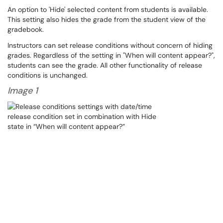
An option to 'Hide' selected content from students is available.
This setting also hides the grade from the student view of the
gradebook.
Instructors can set release conditions without concern of hiding
grades. Regardless of the setting in "When will content appear?",
students can see the grade. All other functionality of release
conditions is unchanged.
Image 1