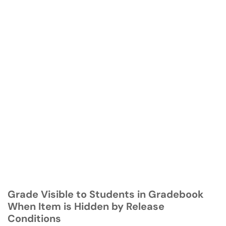
Grade Visible to Students in Gradebook
When Item is Hidden by Release
Conditions