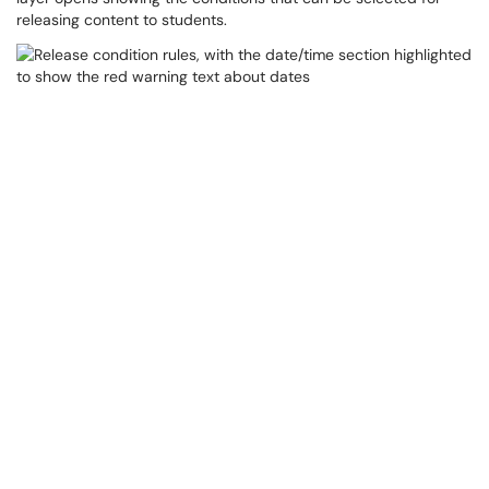
releasing content to students.