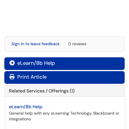
Sign in to leave feedback
0 reviews
eLearn/Bb Help

Print Article
Related Services / Offerings (1)
eLearn/Bb Help
General help with any eLearning Technology, Blackboard or
integrations