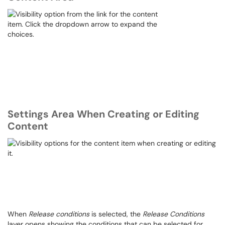
Settings Area When Creating or Editing
Content
When
Release conditions
is selected, the
Release Conditions
layer opens showing the conditions that can be selected for