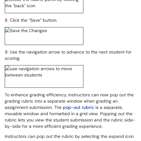
8. Click the “Save” button.
9. Use the navigation arrow to advance to the next student for
scoring.
To enhance grading efficiency, instructors can now pop out the
grading rubric into a separate window when grading an
assignment submission. The
pop-out rubric
is a separate,
movable window and formatted in a grid view. Popping out the
rubric lets you view the student submission and the rubric side-
by-side for a more efficient grading experience.
Instructors can pop out the rubric by selecting the expand icon