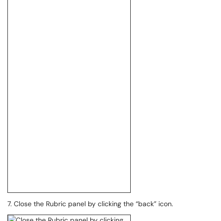
7. Close the Rubric panel by clicking the “back” icon.