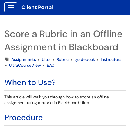
Client Portal
Show Applications Menu
Score a Rubric in an Offline
Assignment in Blackboard
Tags
Assignments
Ultra
Rubric
gradebook
Instructors
UltraCourseView
EAC
When to Use?
This article will walk you through how to score an offline
assignment using a rubric in Blackboard Ultra.
Procedure