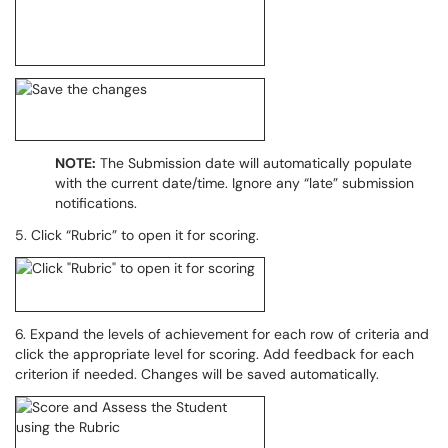
NOTE:
The Submission date will automatically populate
with the current date/time. Ignore any “late” submission
notifications.
5. Click “Rubric” to open it for scoring.
6. Expand the levels of achievement for each row of criteria and
click the appropriate level for scoring. Add feedback for each
criterion if needed. Changes will be saved automatically.