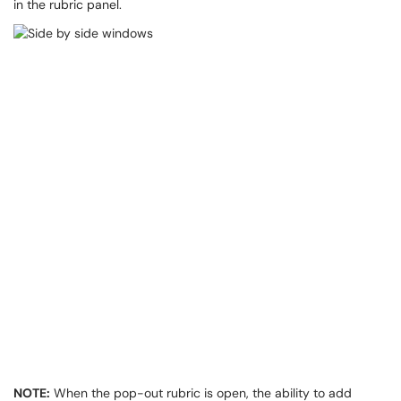
in the rubric panel.
NOTE:
When the pop-out rubric is open, the ability to add