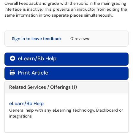
Overall Feedback and grade with the rubric in the main grading
interface is inactive. This prevents an instructor from editing the
same information in two separate places simultaneously.
Sign in to leave feedback
0 reviews
eLearn/Bb Help

Print Article
Related Services / Offerings (1)
eLearn/Bb Help
General help with any eLearning Technology, Blackboard or
integrations