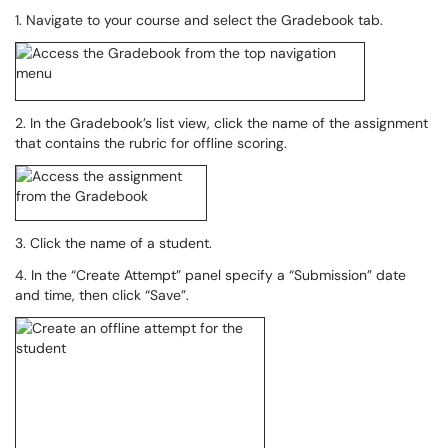
1. Navigate to your course and select the Gradebook tab.
2. In the Gradebook’s list view, click the name of the assignment
that contains the rubric for offline scoring.
3. Click the name of a student.
4. In the “Create Attempt” panel specify a “Submission” date
and time, then click “Save”.