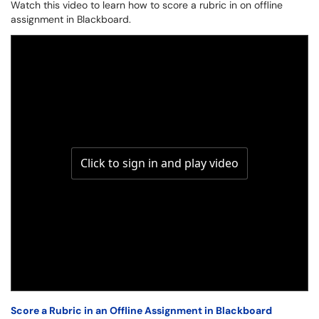
Watch this video to learn how to score a rubric in on offline
assignment in Blackboard.
Score a Rubric in an Offline Assignment in Blackboard