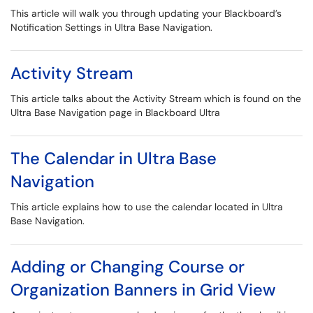
This article will walk you through updating your Blackboard’s
Notification Settings in Ultra Base Navigation.
Activity Stream
This article talks about the Activity Stream which is found on the
Ultra Base Navigation page in Blackboard Ultra
The Calendar in Ultra Base
Navigation
This article explains how to use the calendar located in Ultra
Base Navigation.
Adding or Changing Course or
Organization Banners in Grid View