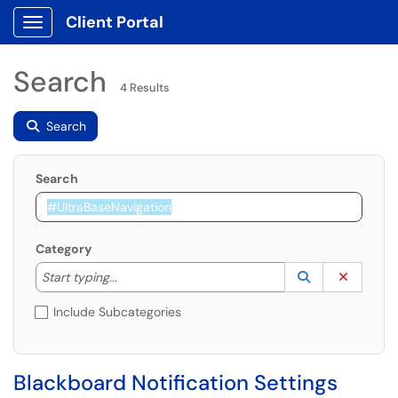
Client Portal
Show Applications Menu
Search
4 Results
Search
Search
Category
Start typing to lookup. Use the UP and DOWN arrow k
Lookup Catego
(opens in a ne
Clear C
Start typing...
Include Subcategories
Blackboard Notification Settings