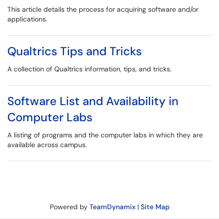
This article details the process for acquiring software and/or
applications.
Qualtrics Tips and Tricks
A collection of Qualtrics information, tips, and tricks.
Software List and Availability in
Computer Labs
A listing of programs and the computer labs in which they are
available across campus.
Powered by
TeamDynamix
|
Site Map