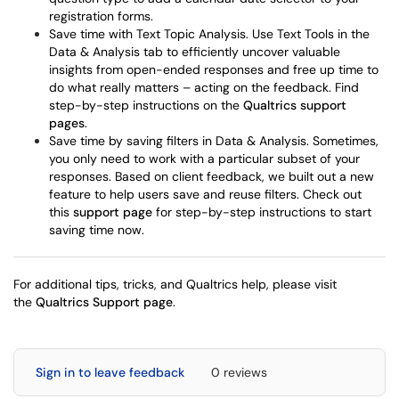
registration forms.
Save time with Text Topic Analysis. Use Text Tools in the
Data & Analysis tab to efficiently uncover valuable
insights from open-ended responses and free up time to
do what really matters – acting on the feedback. Find
step-by-step instructions on the
Qualtrics support
pages
.
Save time by saving filters in Data & Analysis. Sometimes,
you only need to work with a particular subset of your
responses. Based on client feedback, we built out a new
feature to help users save and reuse filters. Check out
this
support page
for step-by-step instructions to start
saving time now.
For additional tips, tricks, and Qualtrics help, please visit
the
Qualtrics Support page
.
Sign in to leave feedback
0 reviews