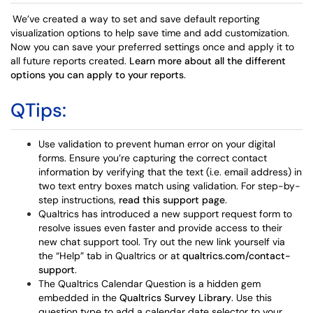
We’ve created a way to set and save default reporting
visualization options to help save time and add customization.
Now you can save your preferred settings once and apply it to
all future reports created.
Learn more about all the different
options you can apply to your reports
.
QTips:
Use validation to prevent human error on your digital
forms. Ensure you’re capturing the correct contact
information by verifying that the text (i.e. email address) in
two text entry boxes match using validation. For step-by-
step instructions,
read this support page
.
Qualtrics has introduced a new support request form to
resolve issues even faster and provide access to their
new chat support tool. Try out the new link yourself via
the “Help” tab in Qualtrics or at
qualtrics.com/contact-
support
.
The Qualtrics Calendar Question is a hidden gem
embedded in the
Qualtrics Survey Library
. Use this
question type to add a calendar date selector to your