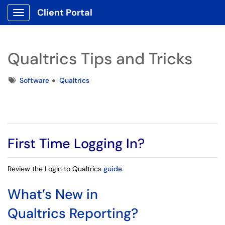
Client Portal
Show Applications Menu
Qualtrics Tips and Tricks
Tags
Software
Qualtrics
First Time Logging In?
Review the
Login to Qualtrics
guide
.
What’s New in
Qualtrics Reporting?