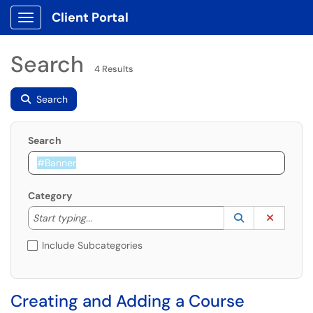
Client Portal
Show Applications Menu
Search
4 Results
Search
Search
Category
Start typing to lookup. Use the UP and DOWN arrow k
Lookup Catego
(opens in a ne
Clear C
Start typing...
Include Subcategories
Creating and Adding a Course