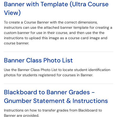
Banner with Template (Ultra Course
View)
To create a Course Banner with the correct dimensions,
instructors can use the attached banner template for creating a
custom banner for use in their course, and then use the the
instructions to upload this image as a course card image and
course banner.
Banner Class Photo List
Use the Banner Class Photo List to locate student identification
photos for students registered for courses in Banner.
Blackboard to Banner Grades -
Gnumber Statement & Instructions
Instructions on how to transfer grades from Blackboard to
Banner are provided.