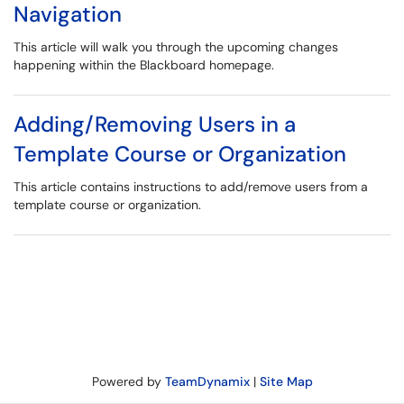
Navigation
This article will walk you through the upcoming changes
happening within the Blackboard homepage.
Adding/Removing Users in a
Template Course or Organization
This article contains instructions to add/remove users from a
template course or organization.
Powered by
TeamDynamix
|
Site Map