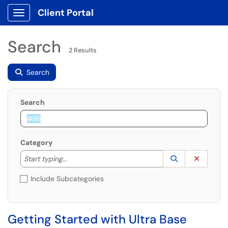
Client Portal
Show Applications Menu
Search
2 Results
Search
Search
Category
Start typing to lookup. Use the UP and DOWN arrow k
Lookup Catego
(opens in a ne
Clear C
Start typing...
Include Subcategories
Getting Started with Ultra Base