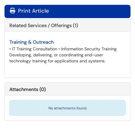
Print Article
Related Services / Offerings (1)
Training & Outreach
• IT Training Consultation • Information Security Training
Developing, delivering, or coordinating end-user
technology training for applications and systems.
Attachments
(
0
)
No attachments found.