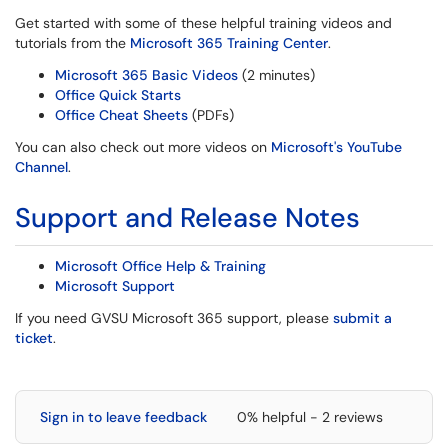
Get started with some of these helpful training videos and
tutorials from the
Microsoft 365 Training Center
.
Microsoft 365 Basic Videos
(2 minutes)
Office Quick Starts
Office Cheat Sheets
(PDFs)
You can also check out more videos on
Microsoft's YouTube
Channel
.
Support and Release Notes
Microsoft Office Help & Training
Microsoft Support
If you need GVSU Microsoft 365 support, please
submit a
ticket
.
Sign in to leave feedback
0% helpful - 2 reviews