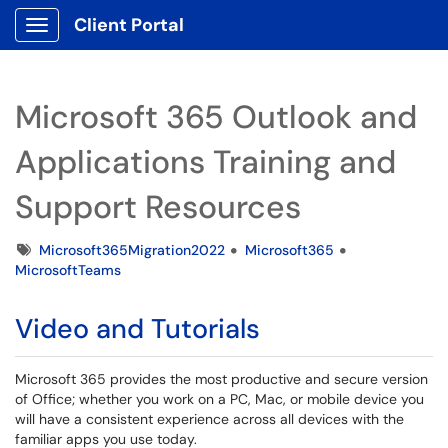
Client Portal
Show Applications Menu
Microsoft 365 Outlook and
Applications Training and
Support Resources
Tags
Microsoft365Migration2022
Microsoft365
MicrosoftTeams
Video and Tutorials
Microsoft 365 provides the most productive and secure version
of Office; whether you work on a PC, Mac, or mobile device you
will have a consistent experience across all devices with the
familiar apps you use today.