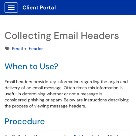
Client Portal
Show Applications Menu
Collecting Email Headers
Tags
Email
header
When to Use?
Email headers provide key information regarding the origin and
delivery of an email message. Often times this information is
useful in determining whether or not a message is
considered phishing or spam. Below are instructions describing
the process of viewing message headers.
Procedure