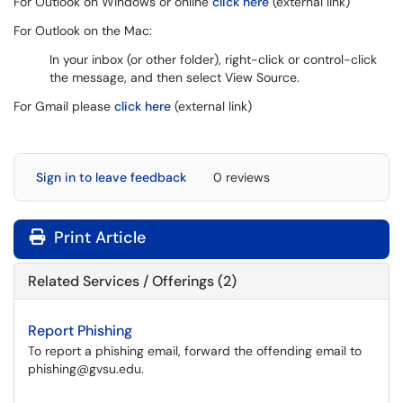
For Outlook on Windows or online
click here
(external link)
For Outlook on the Mac:
In your inbox (or other folder), right-click or control-click
the message, and then select View Source.
For Gmail please
click here
(external link)
Sign in to leave feedback
0 reviews
Print Article
Related Services / Offerings (2)
Report Phishing
To report a phishing email, forward the offending email to
phishing@gvsu.edu.