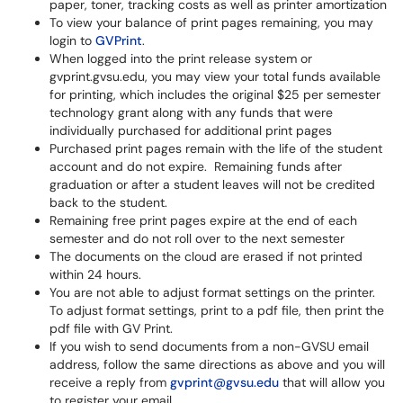
paper, toner, tracking costs as well as printer amortization
To view your balance of print pages remaining, you may
login to
GVPrint
.
When logged into the print release system or
gvprint.gvsu.edu, you may view your total funds available
for printing, which includes the original $25 per semester
technology grant along with any funds that were
individually purchased for additional print pages
Purchased print pages remain with the life of the student
account and do not expire. Remaining funds after
graduation or after a student leaves will not be credited
back to the student.
Remaining free print pages expire at the end of each
semester and do not roll over to the next semester
The documents on the cloud are erased if not printed
within 24 hours.
You are not able to adjust format settings on the printer.
To adjust format settings, print to a pdf file, then print the
pdf file with GV Print.
If you wish to send documents from a non-GVSU email
address, follow the same directions as above and you will
receive a reply from
gvprint@gvsu.edu
that will allow you
to register your email.