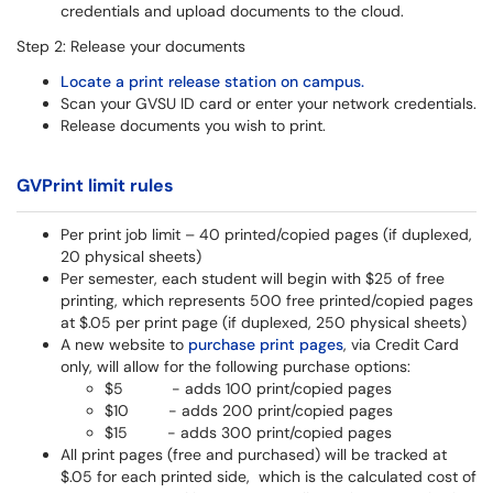
credentials and upload documents to the cloud.
Step 2: Release your documents
Locate a print release station on campus.
Scan your GVSU ID card or enter your network credentials.
Release documents you wish to print.
GVPrint limit rules
Per print job limit – 40 printed/copied pages (if duplexed,
20 physical sheets)
Per semester, each student will begin with $25 of free
printing, which represents 500 free printed/copied pages
at $.05 per print page (if duplexed, 250 physical sheets)
A new website to
purchase print pages
, via Credit Card
only, will allow for the following purchase options:
$5 - adds 100 print/copied pages
$10 - adds 200 print/copied pages
$15 - adds 300 print/copied pages
All print pages (free and purchased) will be tracked at
$.05 for each printed side, which is the calculated cost of