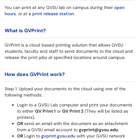
You can print at any GVSU lab on campus during their
open
hours
, or at a
print release station
.
What is GVPrint?
GVPrint is a cloud based printing solution that allows GVSU
students, faculty and staff to send documents to the cloud and
release the print jobs at specified locations around campus.
How does GVPrint work?
Step 1: Upload your documents to the cloud using one of the
following methods:
Login to a GVSU Lab computer and print your documents
to either
GV Print 1
or
GV Print 2
(They will be listed as
printers).
OR
send an email with the document as an attachment
from a GVSU email account to
gvprint@gvsu.edu
.
OR
Login to
gvprint.gvsu.edu
with your GVSU network