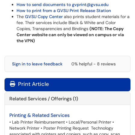
How to send documents to gvprint@gvsu.edu
How to print from a GVSU Print Release Station
The
GVSU Copy Center
also prints student materials for a
fee. Their services include Black & White and Color
Copies, Transparencies and Bindings
(NOTE: The Copy
Center website can only be viewed on campus or via
the VPN)
Sign in to leave feedback
0% helpful - 8 reviews
Print Article
Related Services / Offerings (1)
Printing & Related Services
• Lab Printer Reimbursement • Local/Personal Printer •
Network Printer • Poster Printing Request Technology
associated with printers and copiers, such as copy, scan,