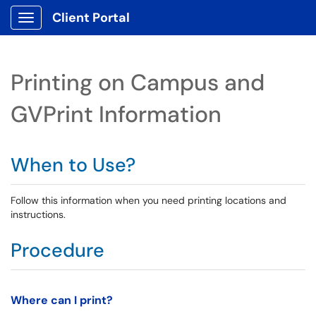
Client Portal
Show Applications Menu
Printing on Campus and
GVPrint Information
When to Use?
Follow this information when you need printing locations and
instructions.
Procedure
Where can I print?