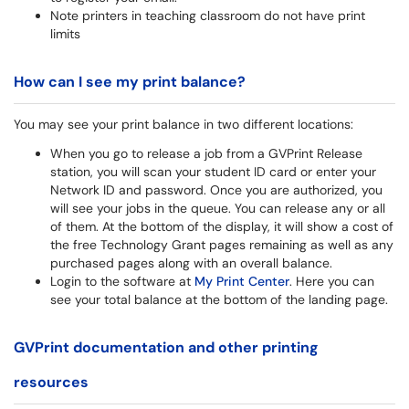
Note printers in teaching classroom do not have print
limits
How can I see my print balance?
You may see your print balance in two different locations:
When you go to release a job from a GVPrint Release
station, you will scan your student ID card or enter your
Network ID and password. Once you are authorized, you
will see your jobs in the queue. You can release any or all
of them. At the bottom of the display, it will show a cost of
the free Technology Grant pages remaining as well as any
purchased pages along with an overall balance.
Login to the software at
My Print Center
. Here you can
see your total balance at the bottom of the landing page.
GVPrint documentation and other printing
resources