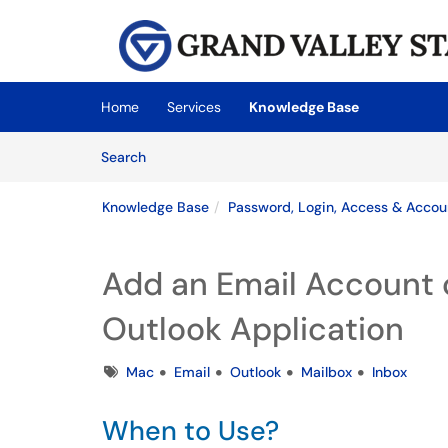
Skip to main content
(opens in a new tab)
Home
Services
Knowledge Base
Skip to Knowledge Base content
Articles
Search
Knowledge Base
Password, Login, Access & Accou
Add an Email Account 
Outlook Application
Tags
Mac
Email
Outlook
Mailbox
Inbox
When to Use?