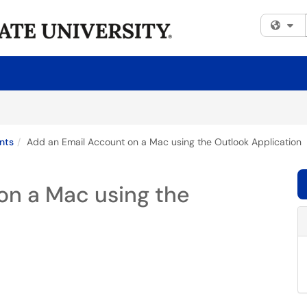
Fi
nts
Add an Email Account on a Mac using the Outlook Application
on a Mac using the