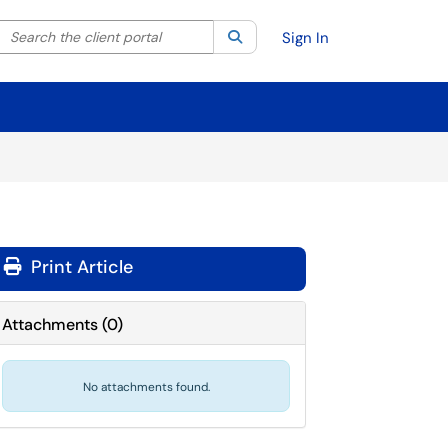
Search the client portal
lter your search by category. Current category:
Search
All
Sign In
Print Article
Attachments
(
0
)
No attachments found.