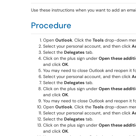
Use these instructions when you want to add an emai
Procedure
Open
Outlook
. Click the
Tools
drop-down menu
Select your personal account, and then click
A
Select the
Delegates
tab.
Click on the plus sign under
Open these additi
and click
OK
.
You may need to close Outlook and reopen it fo
Select your personal account, and then click
A
Select the
Delegates
tab.
Click on the plus sign under
Open these additi
and click
OK
.
You may need to close Outlook and reopen it fo
Open
Outlook
. Click the
Tools
drop-down menu
Select your personal account, and then click
A
Select the
Delegates
tab.
Click on the plus sign under
Open these additi
and click
OK
.