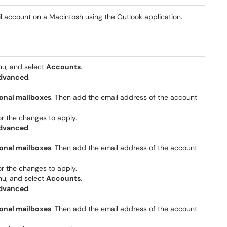
l account on a Macintosh using the Outlook application.
, and select
Accounts
.
dvanced
.
onal mailboxes
. Then add the email address of the account
r the changes to apply.
dvanced
.
onal mailboxes
. Then add the email address of the account
r the changes to apply.
, and select
Accounts
.
dvanced
.
onal mailboxes
. Then add the email address of the account