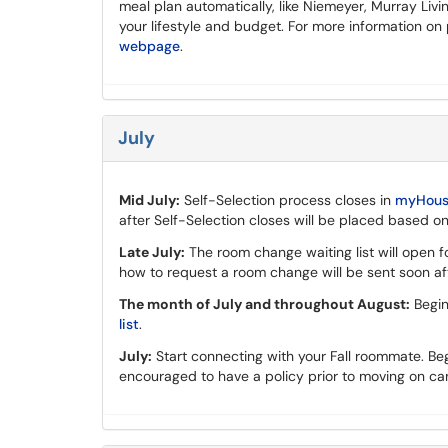
meal plan automatically, like Niemeyer, Murray Livi
your lifestyle and budget. For more information on
webpage
.
July
Mid July:
Self-Selection process closes in
myHousi
after Self-Selection closes will be placed based on
Late July:
The room change waiting list will open f
how to request a room change will be sent soon aft
The month of July and throughout August:
Begin
list
.
July:
Start connecting with your Fall roommate. Beg
encouraged to have a policy prior to moving on c