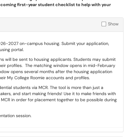
ncoming first-year student checklist to help with your
Show
026-2027 on-campus housing. Submit your application,
sing portal.
ons will be sent to housing applicants. Students may submit
their profiles. The matching window opens in mid-February
ndow opens several months after the housing application
their My College Roomie accounts and profiles.
ntial students via MCR. The tool is more than just a
Lakers, and start making friends! Use it to make friends with
CR in order for placement together to be possible during
ntation session.