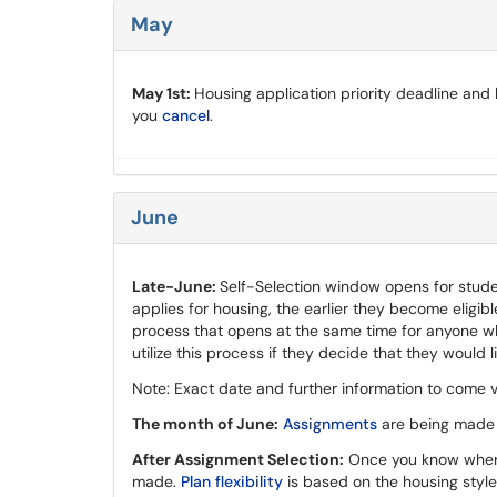
May
May 1st:
Housing application priority deadline and 
you
cancel
.
June
Late-June:
Self-Selection window opens for studen
applies for housing, the earlier they become eligib
process that opens at the same time for anyone wh
utilize this process if they decide that they would l
Note: Exact date and further information to come v
The month of June:
Assignments
are being made v
After Assignment Selection:
Once you know where 
made.
Plan flexibility
is based on the housing style. 