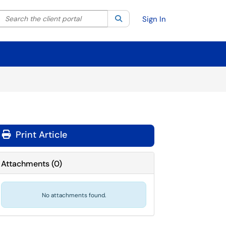
Search the client portal
lter your search by category. Current category:
Search
All
Sign In
Print Article
Attachments
(
0
)
No attachments found.