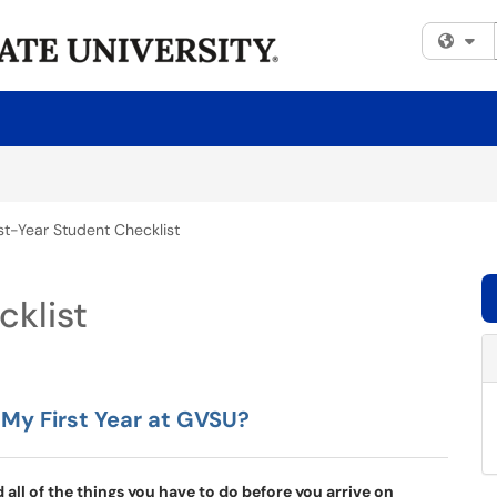
Fi
rst-Year Student Checklist
cklist
 My First Year at GVSU?
all of the things you have to do before you arrive on