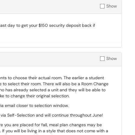
Show
last day to get your $150 security deposit back if
Show
ts to choose their actual room. The earlier a student
le to select their room. There will also be a Room Change
o has already selected a unit and they will be able to
ike to change their original selection.
ia email closer to selection window.
ia Self-Selection and will continue throughout June!
you are placed for fall, meal plan changes may be
If you will be living in a style that does not come with a