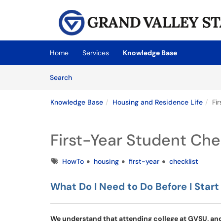
Skip to main content
(opens in a new tab)
Home
Services
Knowledge Base
Skip to Knowledge Base content
Articles
Search
Knowledge Base
Housing and Residence Life
Fi
First-Year Student Che
Tags
HowTo
housing
first-year
checklist
What Do I Need to Do Before I Start
We understand that attending college at GVSU, and 