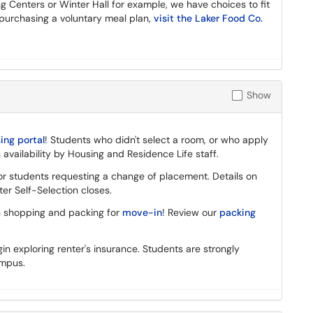
ng Centers or Winter Hall for example, we have choices to fit
 purchasing a voluntary meal plan,
visit the Laker Food Co.
Show
ng portal
! Students who didn't select a room, or who apply
 availability by Housing and Residence Life staff.
or students requesting a change of placement. Details on
er Self-Selection closes.
 shopping and packing for
move-in
! Review our
packing
in exploring renter's insurance. Students are strongly
ampus.