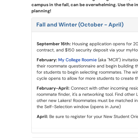
campus in the fall, can be overwhelming. Use the i
planning!
Fall and Winter (October - April)
September 16th:
Housing application opens for 2
contract, and $150 security deposit via your myHou
February:
My College Roomie
(aka "MCR") invitati
their roommate questionnaire and begin building 
for students to begin selecting roommates. The wi
cycle opens to allow for more students to create 
February-April:
Connect with other incoming reside
roommate finder, it's a networking tool. Find other 
other new Lakers! Roommates must be matched in M
the Self-Selection window (opens in June)
April:
Be sure to register for your New Student Orie