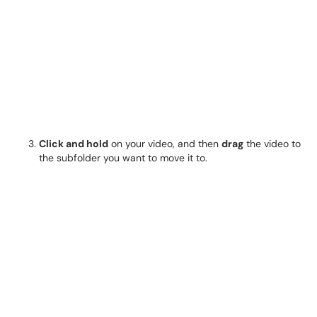
Click and hold
on your video, and then
drag
the video to
the subfolder you want to move it to.