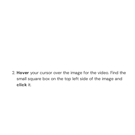
Hover
your cursor over the image for the video. Find the
small square box on the top left side of the image and
click
it.