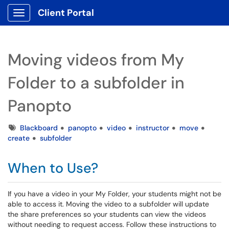
Client Portal
Show Applications Menu
Moving videos from My
Folder to a subfolder in
Panopto
Tags
Blackboard
panopto
video
instructor
move
create
subfolder
When to Use?
If you have a video in your My Folder, your students might not be
able to access it. Moving the video to a subfolder will update
the share preferences so your students can view the videos
without needing to request access. Follow these instructions to