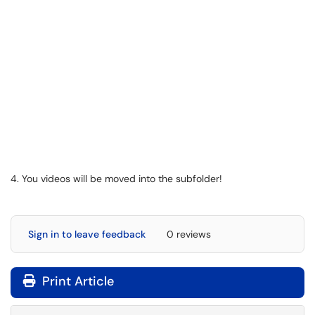
4. You videos will be moved into the subfolder!
Sign in to leave feedback
0 reviews
Print Article