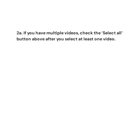
2a. If you have multiple videos, check the ‘Select all’
button above after you select at least one video.