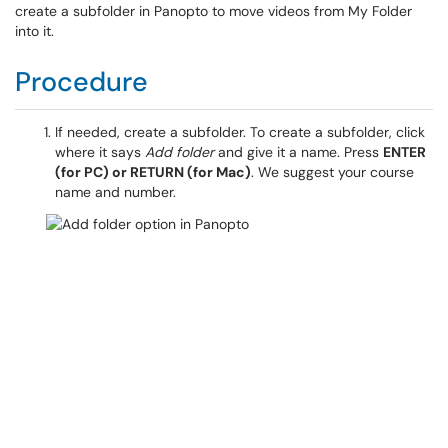
create a subfolder in Panopto to move videos from My Folder
into it.
Procedure
If needed, create a subfolder. To create a subfolder, click
where it says
Add folder
and give it a name. Press
ENTER
(for PC) or RETURN (for Mac)
. We suggest your course
name and number.