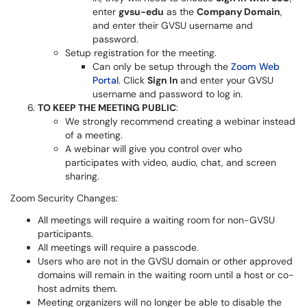
enter
gvsu-edu
as the
Company Domain
,
and enter their GVSU username and
password.
Setup registration for the meeting.
Can only be setup through the
Zoom Web
Portal
. Click
Sign In
and enter your GVSU
username and password to log in.
TO KEEP THE MEETING PUBLIC
:
We strongly recommend creating a webinar instead
of a meeting.
A webinar will give you control over who
participates with video, audio, chat, and screen
sharing.
Zoom Security Changes:
All meetings will require a waiting room for non-GVSU
participants.
All meetings will require a passcode.
Users who are not in the GVSU domain or other approved
domains will remain in the waiting room until a host or co-
host admits them.
Meeting organizers will no longer be able to disable the