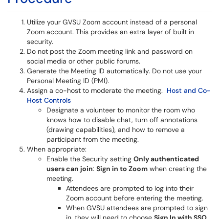
Utilize your GVSU Zoom account instead of a personal
Zoom account. This provides an extra layer of built in
security.
Do not post the Zoom meeting link and password on
social media or other public forums.
Generate the Meeting ID automatically. Do not use your
Personal Meeting ID (PMI).
Assign a co-host to moderate the meeting.
Host and Co-
Host Controls
Designate a volunteer to monitor the room who
knows how to disable chat, turn off annotations
(drawing capabilities), and how to remove a
participant from the meeting.
When appropriate:
Enable the Security setting
Only authenticated
users can join
:
Sign in to Zoom
when creating the
meeting.
Attendees are prompted to log into their
Zoom account before entering the meeting.
When GVSU attendees are prompted to sign
in, they will need to choose
Sign In with SSO
,