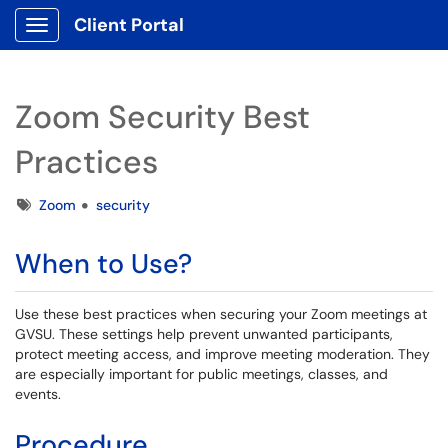
Client Portal
Show Applications Menu
Zoom Security Best
Practices
Tags
Zoom
security
When to Use?
Use these best practices when securing your Zoom meetings at
GVSU. These settings help prevent unwanted participants,
protect meeting access, and improve meeting moderation. They
are especially important for public meetings, classes, and
events.
Procedure