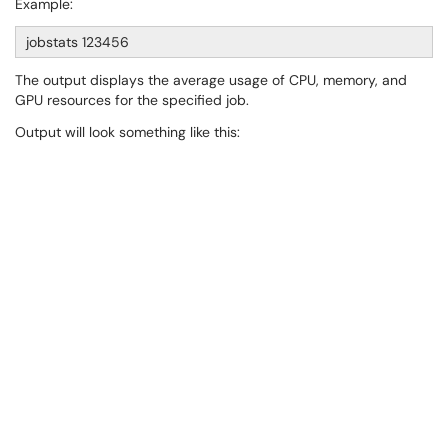
Example:
jobstats 123456
The output displays the average usage of CPU, memory, and
GPU resources for the specified job.
Output will look something like this: