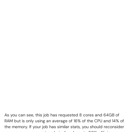
As you can see, this job has requested 8 cores and 64GB of
RAM but is only using an average of 16% of the CPU and 14% of
the memory. If your job has similar stats, you should reconsider