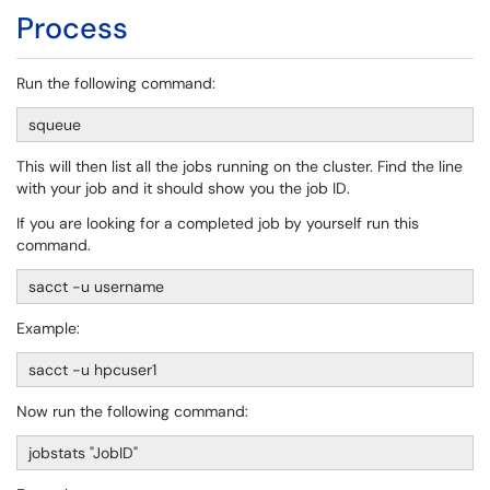
Process
Run the following command:
squeue
This will then list all the jobs running on the cluster. Find the line
with your job and it should show you the job ID.
If you are looking for a completed job by yourself run this
command.
sacct -u username
Example:
sacct -u hpcuser1
Now run the following command:
jobstats "JobID"