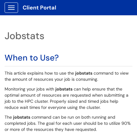
Client Portal
Show Applications Menu
Jobstats
When to Use?
This article explains how to use the
jobstats
command to view
the amount of resources your job is consuming.
Monitoring your jobs with
jobstats
can help ensure that the
optimal amount of resources are requested when submitting a
job to the HPC cluster. Properly sized and timed jobs help
reduce wait times for everyone using the cluster.
The
jobstats
command can be run on both running and
completed jobs. The goal for each user should be to utilize 90%
or more of the resources they have requested.