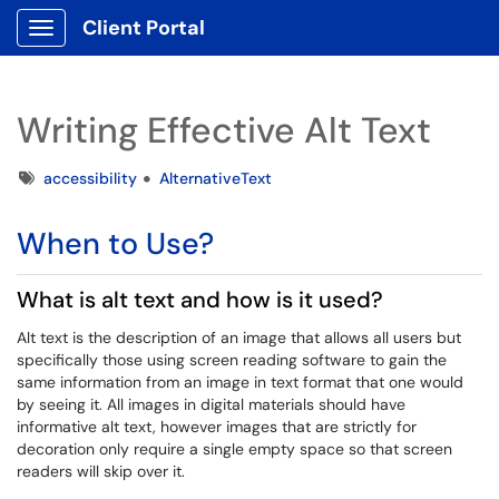
Client Portal
Show Applications Menu
Writing Effective Alt Text
Tags
accessibility
AlternativeText
When to Use?
What is alt text and how is it used?
Alt text is the description of an image that allows all users but
specifically those using screen reading software to gain the
same information from an image in text format that one would
by seeing it. All images in digital materials should have
informative alt text, however images that are strictly for
decoration only require a single empty space so that screen
readers will skip over it.