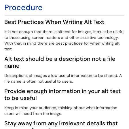
Procedure
Best Practices When Writing Alt Text
It is not enough that there is alt text for images, it must be useful
to those using screen readers and other assistive technology.
With that in mind there are best practices for when writing alt
text.
Alt text should be a description not a file
name
Descriptions of images allow useful information to be shared. A
file name is often not useful to users.
Provide enough information in your alt text
to be useful
Keep in mind your audience, thinking about what information
users will need from the image.
Stay away from any irrelevant details that