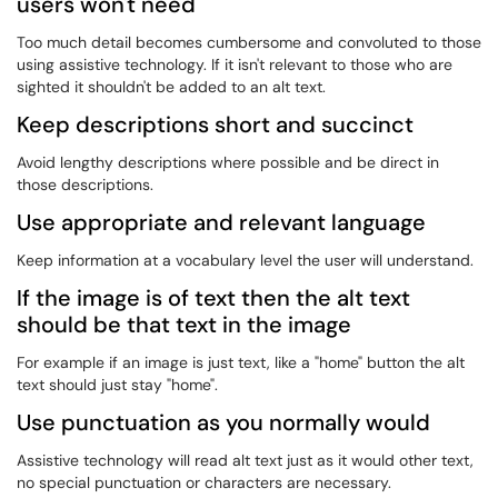
users won't need
Too much detail becomes cumbersome and convoluted to those
using assistive technology. If it isn't relevant to those who are
sighted it shouldn't be added to an alt text.
Keep descriptions short and succinct
Avoid lengthy descriptions where possible and be direct in
those descriptions.
Use appropriate and relevant language
Keep information at a vocabulary level the user will understand.
If the image is of text then the alt text
should be that text in the image
For example if an image is just text, like a "home" button the alt
text should just stay "home".
Use punctuation as you normally would
Assistive technology will read alt text just as it would other text,
no special punctuation or characters are necessary.