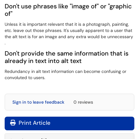
Don't use phrases like "image of" or "graphic
of"
Unless it is important relevant that it is a photograph, painting,
etc. leave out those phrases. It's usually apparent to a user that
the alt text is for an image and any extra would be unnecessary
.
Don't provide the same information that is
already in text into alt text
Redundancy in alt text information can become confusing or
convoluted to users.
Sign in to leave feedback
0 reviews
Print Article