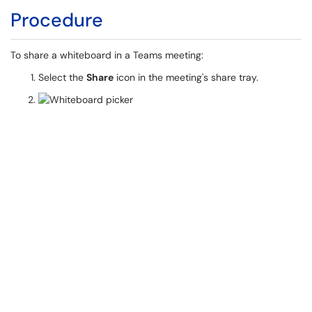
Procedure
To share a whiteboard in a Teams meeting:
Select the
Share
icon in the meeting's share tray.