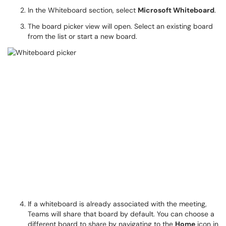
In the Whiteboard section, select
Microsoft Whiteboard
.
The board picker view will open. Select an existing board
from the list or start a new board.
If a whiteboard is already associated with the meeting,
Teams will share that board by default. You can choose a
different board to share by navigating to the
Home
icon in