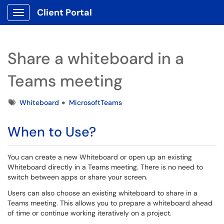
Client Portal
Show Applications Menu
Share a whiteboard in a
Teams meeting
Tags
Whiteboard
MicrosoftTeams
When to Use?
You can create a new Whiteboard or open up an existing
Whiteboard directly in a Teams meeting. There is no need to
switch between apps or share your screen.
Users can also choose an existing whiteboard to share in a
Teams meeting. This allows you to prepare a whiteboard ahead
of time or continue working iteratively on a project.