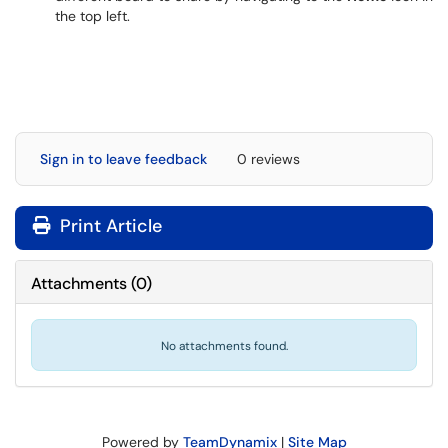
the top left.
Sign in to leave feedback
0 reviews
Print Article
Attachments
(
0
)
No attachments found.
Powered by
TeamDynamix
|
Site Map