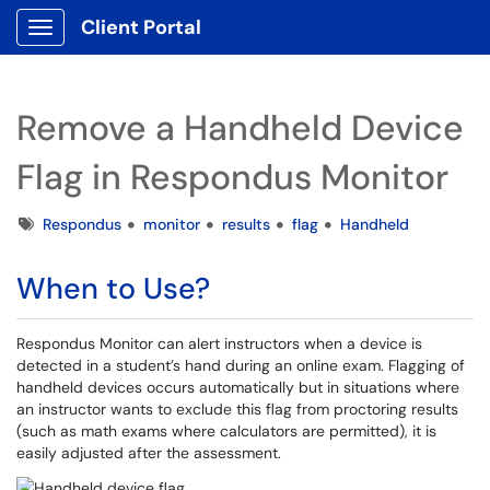
Client Portal
Show Applications Menu
Remove a Handheld Device
Flag in Respondus Monitor
Tags
Respondus
monitor
results
flag
Handheld
When to Use?
Respondus Monitor can alert instructors when a device is
detected in a student’s hand during an online exam. Flagging of
handheld devices occurs automatically but in situations where
an instructor wants to exclude this flag from proctoring results
(such as math exams where calculators are permitted), it is
easily adjusted after the assessment.