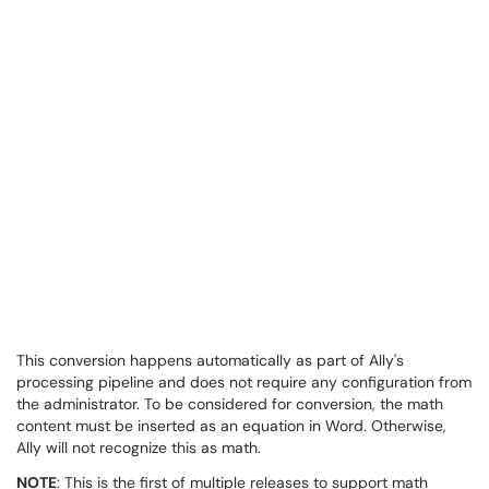
This conversion happens automatically as part of Ally's
processing pipeline and does not require any configuration from
the administrator. To be considered for conversion, the math
content must be inserted as an equation in Word. Otherwise,
Ally will not recognize this as math.
NOTE
: This is the first of multiple releases to support math