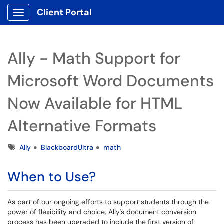
Client Portal
Show Applications Menu
Ally - Math Support for
Microsoft Word Documents
Now Available for HTML
Alternative Formats
Tags
Ally
BlackboardUltra
math
When to Use?
As part of our ongoing efforts to support students through the
power of flexibility and choice, Ally's document conversion
process has been upgraded to include the first version of