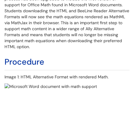
support for Office Math found in Microsoft Word documents.
Students downloading the HTML and BeeLine Reader Alternative
Formats will now see the math equations rendered as MathML
via MathJax in their browser. This is an important first step to
support math content in a wider range of Ally Alternative
Formats and means that students will no longer be missing
important math equations when downloading their preferred
HTML option.
Procedure
Image 1: HTML Alternative Format with rendered Math.