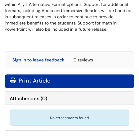
within Ally's Alternative Format options. Support for additional
formats, including Audio and Immersive Reader, will be handled
in subsequent releases in order to continue to provide
immediate benefits to the students. Support for math in
PowerPoint will also be included in a future release.
Sign in to leave feedback
0 reviews
Print Article
Attachments
(
0
)
No attachments found.