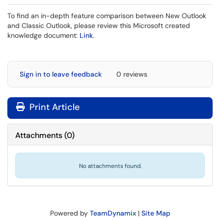
To find an in-depth feature comparison between New Outlook
and Classic Outlook, please review this Microsoft created
knowledge document:
Link
.
Sign in to leave feedback
0 reviews
Print Article
Attachments
(
0
)
No attachments found.
Powered by
TeamDynamix
|
Site Map