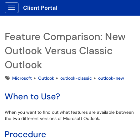
Client Portal
Show Applications Menu
Feature Comparison: New
Outlook Versus Classic
Outlook
Tags
Microsoft
Outlook
outlook-classic
outlook-new
When to Use?
When you want to find out what features are available between
the two different versions of Microsoft Outlook.
Procedure