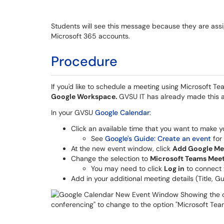
Students will see this message because they are ass
Microsoft 365 accounts.
Procedure
If you'd like to schedule a meeting using Microsoft T
Google Workspace.
GVSU IT has already made this 
In your GVSU
Google Calendar
:
Click an available time that you want to make 
See
Google's Guide: Create an event
for
At the new event window, click
Add Google Me
Change the selection to
Microsoft Teams Mee
You may need to click
Log in
to connect 
Add in your additional meeting details (Title, G