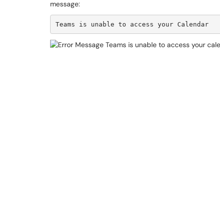
message:
Teams is unable to access your Calendar