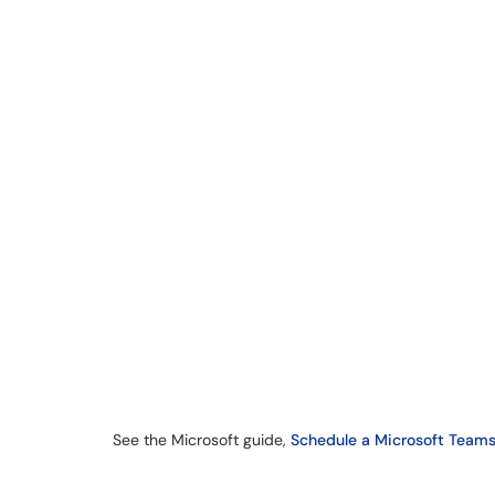
See the Microsoft guide,
Schedule a Microsoft Teams