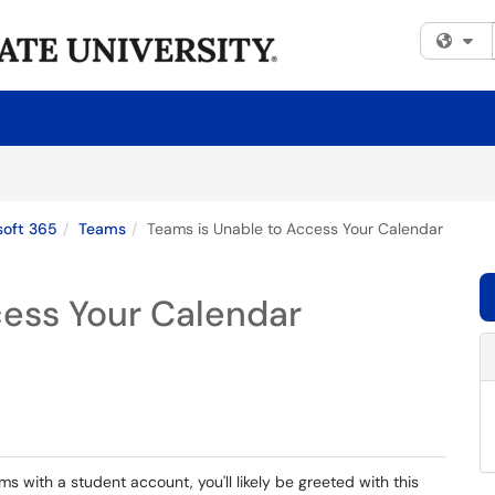
Fi
soft 365
Teams
Teams is Unable to Access Your Calendar
cess Your Calendar
ms with a student account, you'll likely be greeted with this