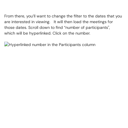
From there, you’ll want to change the filter to the dates that you
are interested in viewing. It will then load the meetings for
those dates. Scroll down to find “number of participants",
which will be hyperlinked. Click on the number.