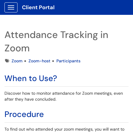
Client Portal
Show Applications Menu
Attendance Tracking in
Zoom
Tags
Zoom
Zoom-host
Participants
When to Use?
Discover how to monitor attendance for Zoom meetings, even
after they have concluded.
Procedure
To find out who attended your zoom meetings, you will want to