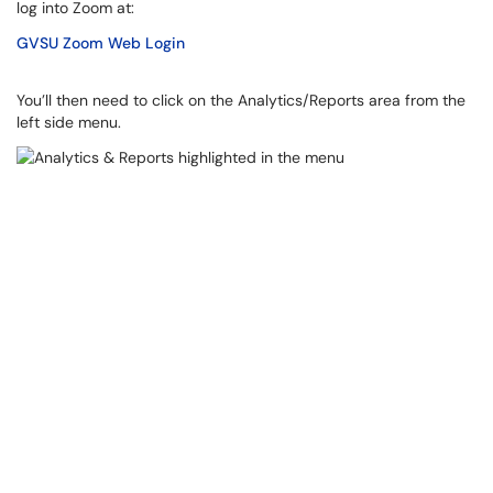
log into Zoom at:
GVSU Zoom Web Login
You’ll then need to click on the Analytics/Reports area from the
left side menu.