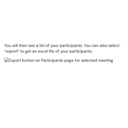
You will then see a list of your participants. You can also select
“export” to get an excel file of your participants.