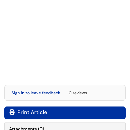
Sign in to leave feedback
0 reviews
Print Article
Attachments
(
0
)