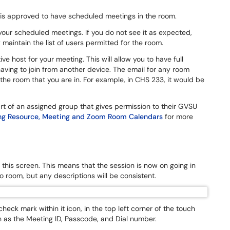
 is approved to have scheduled meetings in the room.
your scheduled meetings. If you do not see it as expected,
maintain the list of users permitted for the room.
e host for your meeting. This will allow you to have full
aving to join from another device. The email for any room
 room that you are in. For example, in CHS 233, it would be
rt of an assigned group that gives permission to their GVSU
g Resource, Meeting and Zoom Room Calendars
for more
this screen. This means that the session is now on going in
o room, but any descriptions will be consistent.
heck mark within it icon, in the top left corner of the touch
 as the Meeting ID, Passcode, and Dial number.