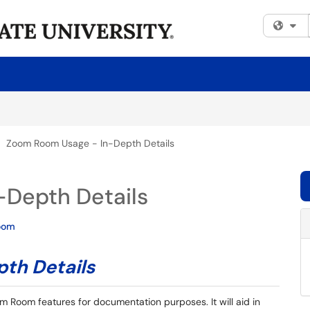
Fi
Zoom Room Usage - In-Depth Details
Depth Details
oom
th Details
m Room features for documentation purposes. It will aid in