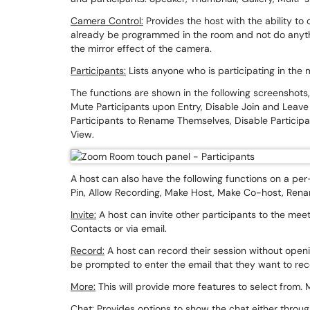
Camera Control:
Provides the host with the ability to 
already be programmed in the room and not do anyth
the mirror effect of the camera.
Participants:
Lists anyone who is participating in the
The functions are shown in the following screenshots, 
Mute Participants upon Entry, Disable Join and Leave
Participants to Rename Themselves, Disable Participa
View.
A host can also have the following functions on a per
Pin, Allow Recording, Make Host, Make Co-host, Renam
Invite:
A host can invite other participants to the meet
Contacts or via email.
Record:
A host can record their session without openi
be prompted to enter the email that they want to re
More:
This will provide more features to select from
Chat:
Provides options to show the chat either through