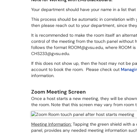
Your department should have your name in a list that
This process should be automatic in correlation with 
then please reach out to your department, since they 
It is recommended to make the room itself an alternativ
control of the meeting from the touch panel without h
follows the format ROOM@gvsu.edu, where ROOM is the
CHS233@gvsu.edu.
If this does not show up, then the host may not be pa
account to book the room. Please check out
Managin
information.
Zoom Meeting Screen
Once a host starts a new meeting, they will be shown 
the room. Note that this screen may vary from room t
Meeting Information:
Tapping the green shield with a c
panel, provides any needed meeting information such