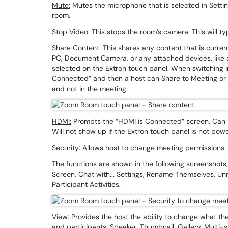
Mute:
Mutes the microphone that is selected in Settings
room.
Stop Video:
This stops the room’s camera. This will ty
Share Content:
This shares any content that is curren
PC, Document Camera, or any attached devices, like 
selected on the Extron touch panel. When switching in
Connected” and then a host can Share to Meeting or D
and not in the meeting.
HDMI:
Prompts the “HDMI is Connected” screen. Can he
Will not show up if the Extron touch panel is not pow
Security:
Allows host to change meeting permissions
The functions are shown in the following screenshots, 
Screen, Chat with... Settings, Rename Themselves, U
Participant Activities.
View:
Provides the host the ability to change what the
and participants: Speaker, Thumbnail, Gallery, Multi-