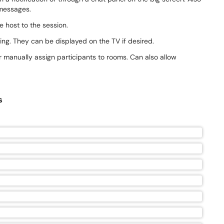
 messages.
e host to the session.
ing. They can be displayed on the TV if desired.
r manually assign participants to rooms. Can also allow
s