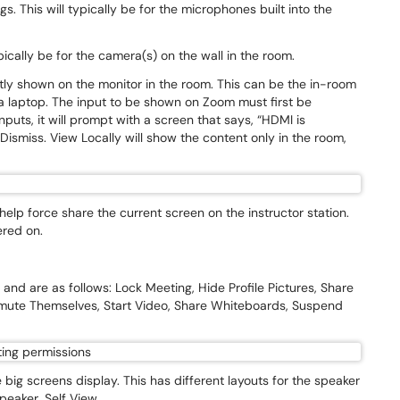
. This will typically be for the microphones built into the
pically be for the camera(s) on the wall in the room.
tly shown on the monitor in the room. This can be the in-room
a laptop. The input to be shown on Zoom must first be
puts, it will prompt with a screen that says, “HDMI is
ismiss. View Locally will show the content only in the room,
lp force share the current screen on the instructor station.
ered on.
.
and are as follows: Lock Meeting, Hide Profile Pictures, Share
nmute Themselves, Start Video, Share Whiteboards, Suspend
 big screens display. This has different layouts for the speaker
speaker, Self View.