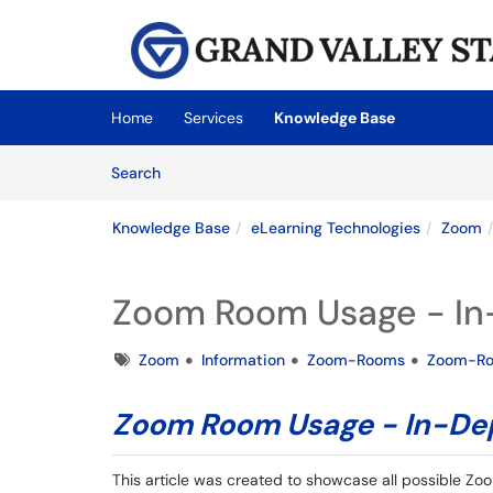
Skip to main content
(opens in a new tab)
Home
Services
Knowledge Base
Skip to Knowledge Base content
Articles
Search
Knowledge Base
eLearning Technologies
Zoom
Zoom Room Usage - In-
Tags
Zoom
Information
Zoom-Rooms
Zoom-R
Zoom Room Usage - In-Dep
This article was created to showcase all possible Zoo