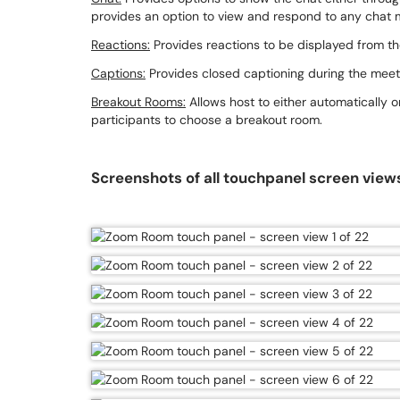
provides an option to view and respond to any chat
Reactions:
Provides reactions to be displayed from th
Captions:
Provides closed captioning during the meet
Breakout Rooms:
Allows host to either automatically o
participants to choose a breakout room.
Screenshots of all touchpanel screen view