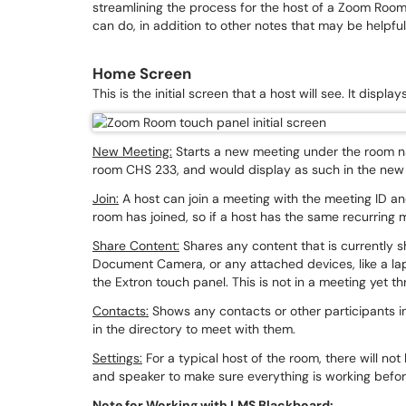
streamlining the process for the host of a Zoom Roo
can do, in addition to other notes that may be helpfu
Home Screen
This is the initial screen that a host will see. It displ
New Meeting:
Starts a new meeting under the room na
room CHS 233, and would display as such in the ne
Join:
A host can join a meeting with the meeting ID and 
room has joined, so if a host has the same recurring
Share Content:
Shares any content that is currently 
Document Camera, or any attached devices, like a la
the Extron touch panel. This is not in a meeting yet th
Contacts:
Shows any contacts or other participants i
in the directory to meet with them.
Settings:
For a typical host of the room, there will n
and speaker to make sure everything is working befor
Note for Working with LMS Blackboard: