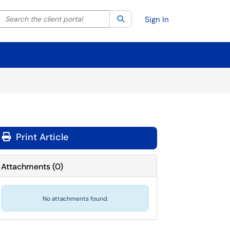
Search the client portal
lter your search by category. Current category:
Search
All
Sign In
Print Article
Attachments
(
0
)
No attachments found.