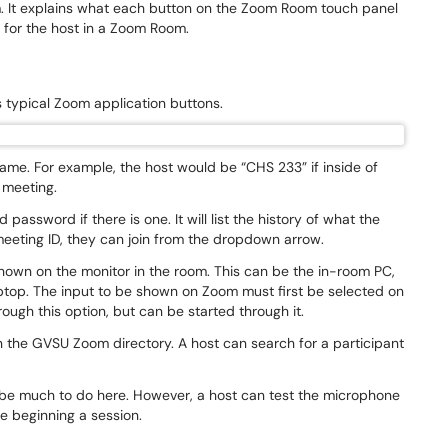
m. It explains what each button on the Zoom Room touch panel
l for the host in a Zoom Room.
ays typical Zoom application buttons.
me. For example, the host would be “CHS 233” if inside of
w meeting.
password if there is one. It will list the history of what the
 meeting ID, they can join from the dropdown arrow.
shown on the monitor in the room. This can be the in-room PC,
ptop. The input to be shown on Zoom must first be selected on
rough this option, but can be started through it.
n the GVSU Zoom directory. A host can search for a participant
ot be much to do here. However, a host can test the microphone
e beginning a session.