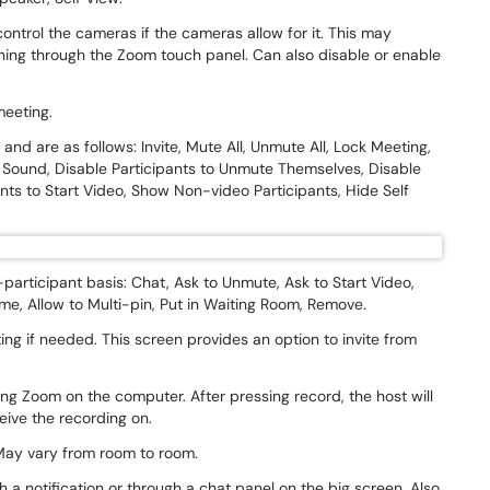
control the cameras if the cameras allow for it. This may
ing through the Zoom touch panel. Can also disable or enable
 meeting.
and are as follows: Invite, Mute All, Unmute All, Lock Meeting,
 Sound, Disable Participants to Unmute Themselves, Disable
nts to Start Video, Show Non-video Participants, Hide Self
-participant basis: Chat, Ask to Unmute, Ask to Start Video,
e, Allow to Multi-pin, Put in Waiting Room, Remove.
ing if needed. This screen provides an option to invite from
ng Zoom on the computer. After pressing record, the host will
ceive the recording on.
. May vary from room to room.
 a notification or through a chat panel on the big screen. Also