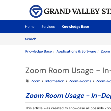
Skip to main content
(opens in a new tab)
Home
Services
Knowledge Base
Skip to Knowledge Base content
Articles
Search
Knowledge Base
Applications & Software
Zoom
Zoom Room Usage - In-
Tags
Zoom
Information
Zoom-Rooms
Zoom-R
Zoom Room Usage - In-Dep
This article was created to showcase all possible Zoo