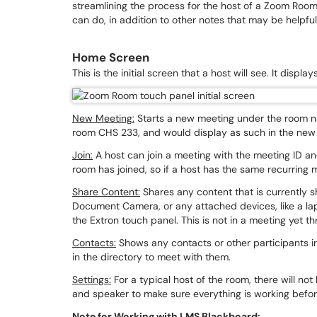
streamlining the process for the host of a Zoom Roo
can do, in addition to other notes that may be helpfu
Home Screen
This is the initial screen that a host will see. It displ
New Meeting:
Starts a new meeting under the room na
room CHS 233, and would display as such in the ne
Join:
A host can join a meeting with the meeting ID and 
room has joined, so if a host has the same recurring
Share Content:
Shares any content that is currently 
Document Camera, or any attached devices, like a la
the Extron touch panel. This is not in a meeting yet th
Contacts:
Shows any contacts or other participants i
in the directory to meet with them.
Settings:
For a typical host of the room, there will n
and speaker to make sure everything is working befor
Note for Working with LMS Blackboard: