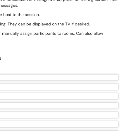
 messages.
e host to the session.
ing. They can be displayed on the TV if desired.
r manually assign participants to rooms. Can also allow
s