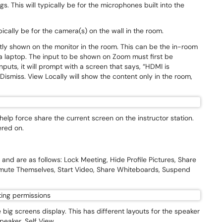
. This will typically be for the microphones built into the
pically be for the camera(s) on the wall in the room.
tly shown on the monitor in the room. This can be the in-room
a laptop. The input to be shown on Zoom must first be
puts, it will prompt with a screen that says, “HDMI is
ismiss. View Locally will show the content only in the room,
lp force share the current screen on the instructor station.
ered on.
.
and are as follows: Lock Meeting, Hide Profile Pictures, Share
nmute Themselves, Start Video, Share Whiteboards, Suspend
 big screens display. This has different layouts for the speaker
speaker, Self View.