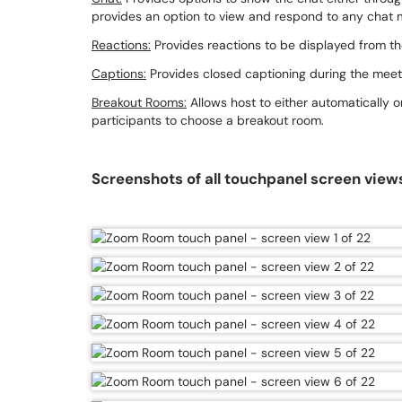
provides an option to view and respond to any chat
Reactions:
Provides reactions to be displayed from th
Captions:
Provides closed captioning during the meet
Breakout Rooms:
Allows host to either automatically o
participants to choose a breakout room.
Screenshots of all touchpanel screen view