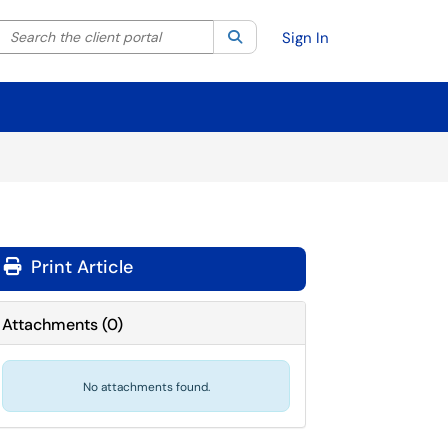
Search the client portal
lter your search by category. Current category:
Search
All
Sign In
Print Article
Attachments
(
0
)
No attachments found.