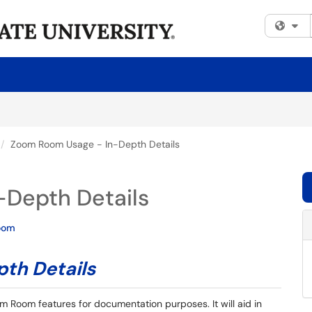
Fi
Zoom Room Usage - In-Depth Details
Depth Details
oom
th Details
m Room features for documentation purposes. It will aid in