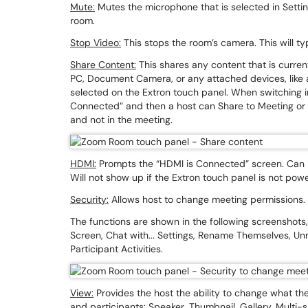
Mute:
Mutes the microphone that is selected in Settings
room.
Stop Video:
This stops the room’s camera. This will ty
Share Content:
This shares any content that is curren
PC, Document Camera, or any attached devices, like 
selected on the Extron touch panel. When switching in
Connected” and then a host can Share to Meeting or D
and not in the meeting.
HDMI:
Prompts the “HDMI is Connected” screen. Can he
Will not show up if the Extron touch panel is not pow
Security:
Allows host to change meeting permissions
The functions are shown in the following screenshots, 
Screen, Chat with... Settings, Rename Themselves, U
Participant Activities.
View:
Provides the host the ability to change what the
and participants: Speaker, Thumbnail, Gallery, Multi-