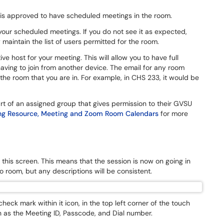
 is approved to have scheduled meetings in the room.
your scheduled meetings. If you do not see it as expected,
maintain the list of users permitted for the room.
e host for your meeting. This will allow you to have full
aving to join from another device. The email for any room
 room that you are in. For example, in CHS 233, it would be
rt of an assigned group that gives permission to their GVSU
g Resource, Meeting and Zoom Room Calendars
for more
this screen. This means that the session is now on going in
o room, but any descriptions will be consistent.
heck mark within it icon, in the top left corner of the touch
 as the Meeting ID, Passcode, and Dial number.