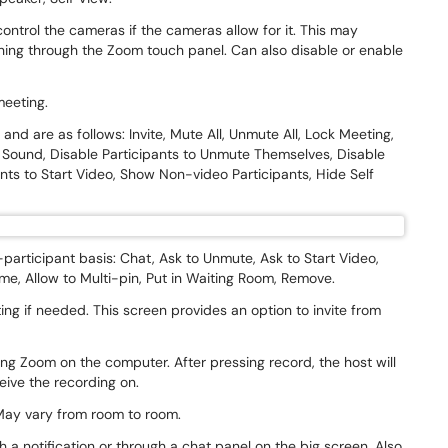
control the cameras if the cameras allow for it. This may
ing through the Zoom touch panel. Can also disable or enable
 meeting.
and are as follows: Invite, Mute All, Unmute All, Lock Meeting,
 Sound, Disable Participants to Unmute Themselves, Disable
nts to Start Video, Show Non-video Participants, Hide Self
-participant basis: Chat, Ask to Unmute, Ask to Start Video,
e, Allow to Multi-pin, Put in Waiting Room, Remove.
ing if needed. This screen provides an option to invite from
ng Zoom on the computer. After pressing record, the host will
ceive the recording on.
. May vary from room to room.
 a notification or through a chat panel on the big screen. Also