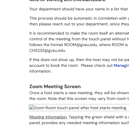
Your department should have your name in a list that
This process should be automatic in correlation with 
then please reach out to your department, since they 
It is recommended to make the room itself an alternativ
control of the meeting from the touch panel without h
follows the format ROOM@gvsu.edu, where ROOM is the
CHS233@gvsu.edu.
If this does not show up, then the host may not be pa
account to book the room. Please check out
Managin
information.
Zoom Meeting Screen
Once a host starts a new meeting, they will be shown 
the room. Note that this screen may vary from room t
Meeting Information:
Tapping the green shield with a c
panel, provides any needed meeting information such