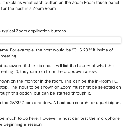
m. It explains what each button on the Zoom Room touch panel
l for the host in a Zoom Room.
ays typical Zoom application buttons.
me. For example, the host would be “CHS 233” if inside of
w meeting.
password if there is one. It will list the history of what the
 meeting ID, they can join from the dropdown arrow.
shown on the monitor in the room. This can be the in-room PC,
ptop. The input to be shown on Zoom must first be selected on
rough this option, but can be started through it.
n the GVSU Zoom directory. A host can search for a participant
ot be much to do here. However, a host can test the microphone
e beginning a session.