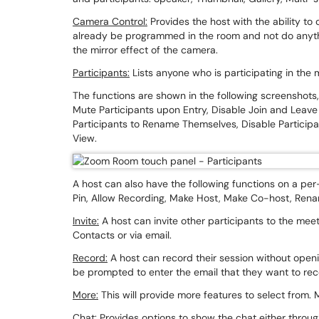
Camera Control:
Provides the host with the ability to 
already be programmed in the room and not do anyth
the mirror effect of the camera.
Participants:
Lists anyone who is participating in the
The functions are shown in the following screenshots, 
Mute Participants upon Entry, Disable Join and Leave
Participants to Rename Themselves, Disable Participa
View.
A host can also have the following functions on a per
Pin, Allow Recording, Make Host, Make Co-host, Renam
Invite:
A host can invite other participants to the meet
Contacts or via email.
Record:
A host can record their session without openi
be prompted to enter the email that they want to re
More:
This will provide more features to select from
Chat:
Provides options to show the chat either through