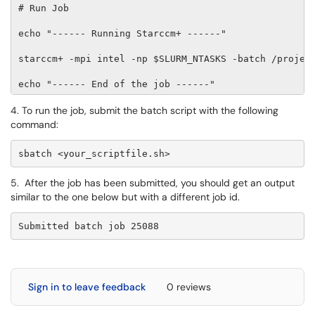
# Run Job 

echo "------ Running Starccm+ ------" 

starccm+ -mpi intel -np $SLURM_NTASKS -batch /project
echo "------ End of the job ------"
4. To run the job, submit the batch script with the following
command:
sbatch <your_scriptfile.sh>
5. After the job has been submitted, you should get an output
similar to the one below but with a different job id.
Submitted batch job 25088
Sign in to leave feedback
0 reviews