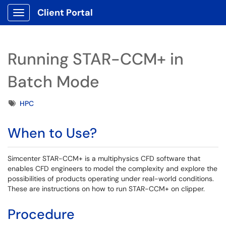
Client Portal
Show Applications Menu
Running STAR-CCM+ in
Batch Mode
Tags
HPC
When to Use?
Simcenter STAR-CCM+ is a multiphysics CFD software that
enables CFD engineers to model the complexity and explore the
possibilities of products operating under real-world conditions.
These are instructions on how to run STAR-CCM+ on clipper.
Procedure