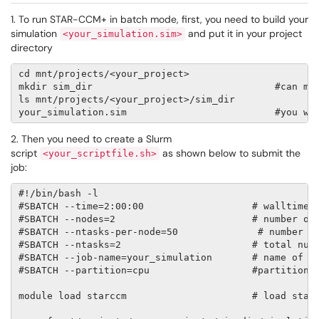
1. To run STAR-CCM+ in batch mode, first, you need to build your
simulation
and put it in your project
<your_simulation.sim>
directory
cd mnt/projects/<your_project>

mkdir sim_dir                                #can mod
ls mnt/projects/<your_project>/sim_dir

2. Then you need to create a Slurm
script
as shown below to submit the
<your_scriptfile.sh>
job:
#!/bin/bash -l 

#SBATCH --time=2:00:00                   # walltime l
#SBATCH --nodes=2                        # number of 
#SBATCH --ntasks-per-node=50              # number of
#SBATCH --ntasks=2                       # total numb
#SBATCH --job-name=your_simulation       # name of jo
#SBATCH --partition=cpu                  #partition

module load starccm                      # load starc