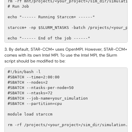
rm -rf mnt/projects/<your_project>/sim_dir/simulation
# Run Job 

echo "------ Running Starccm+ ------" 

starccm+ -np $SLURM_NTASKS -batch /projects/<your_pro
echo "------ End of the job ------"
3. By default, STAR-CCM+ uses OpenMPI. However, STAR-CCM+
comes with its own Intel MPI. To use the Intel MPI, the Slurm
script should be modified to be:
#!/bin/bash -l 

#SBATCH --time=2:00:00                             # 
#SBATCH --nodes=2                                  # 
#SBATCH --ntasks-per-node=50                       # 
#SBATCH --ntasks=72                                # 
#SBATCH --job-name=your_simulation                 # 
#SBATCH --partition=cpu                            # 
module load starccm                                # 
rm -rf /projects/<your_project>/sim_dir/simulation.lo