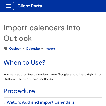
Client Portal
Show Applications Menu
Import calendars into
Outlook
Tags
Outlook
Calendar
import
When to Use?
You can add online calendars from Google and others right into
Outlook. There are two methods.
Procedure
I.
Watch: Add and import calendars