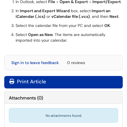
In Outlook, select
File
>
Open & Export
>
Import/Export
.
In
Import and Export Wizard
box, select
Import an
iCalendar (.ics)
or
vCalendar file (.vcs)
, and then
Next
.
Select the calendar file from your PC and select
OK
.
Select
Open as New
. The items are automatically
imported into your calendar.
Sign in to leave feedback
0 reviews
Print Article
Attachments
(
0
)
No attachments found.