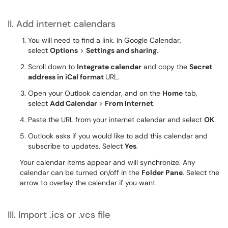
II. Add internet calendars
You will need to find a link. In Google Calendar,
select
Options
>
Settings and sharing
.
Scroll down to
Integrate calendar
and copy the
Secret
address in iCal format
URL.
Open your Outlook calendar, and on the
Home
tab,
select
Add Calendar
>
From Internet
.
Paste the URL from your internet calendar and select
OK
.
Outlook asks if you would like to add this calendar and
subscribe to updates. Select
Yes
.
Your calendar items appear and will synchronize. Any
calendar can be turned on/off in the
Folder Pane
. Select the
arrow to overlay the calendar if you want.
III. Import .ics or .vcs file