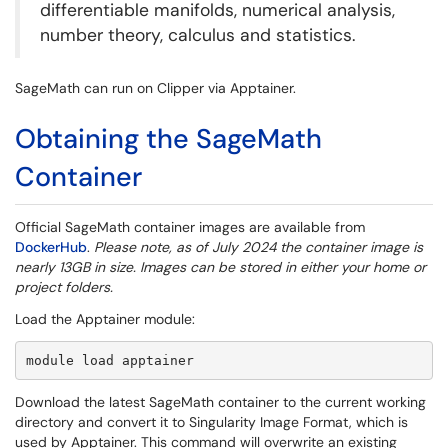
differentiable manifolds, numerical analysis,
number theory, calculus and statistics.
SageMath can run on Clipper via Apptainer.
Obtaining the SageMath
Container
Official SageMath container images are available from
DockerHub
.
Please note, as of July 2024 the container image is
nearly 13GB in size. Images can be stored in either your home or
project folders.
Load the Apptainer module:
module load apptainer
Download the latest SageMath container to the current working
directory and convert it to Singularity Image Format, which is
used by Apptainer. This command will overwrite an existing