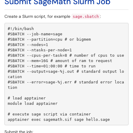
Submit SageMath Slurm Job
Create a Slurm script, for example
:
sage.sbatch
#!/bin/bash

#SBATCH --job-name=sage

#SBATCH --partition=cpu # or bigmem

#SBATCH --nodes=1

#SBATCH --ntasks-per-node=1

#SBATCH --cpus-per-task=8 # number of cpus to use

#SBATCH --mem=16G # amount of ram to request

#SBATCH --time=01:00:00 # time to run

#SBATCH --output=sage-%j.out # standard output lo
cation

#SBATCH --error=sage-%j.err # standard error loca
tion

# load apptainer

module load apptainer

# execute sage script via container

apptainer exec sagemath.sif sage hello.sage
Submit the job: