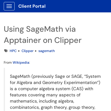
Client Portal
Show Applications Menu
Using SageMath via
Apptainer on Clipper
Tags
HPC
Clipper
sagemath
From
Wikipedia
:
SageMath (previously Sage or SAGE, “System
for Algebra and Geometry Experimentation”)
is a computer algebra system (CAS) with
features covering many aspects of
mathematics, including algebra,
combinatorics, graph theory, group theory,