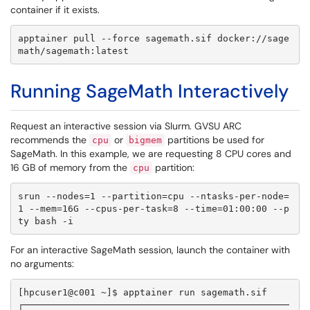
container if it exists.
apptainer pull --force sagemath.sif docker://sage
math/sagemath:latest
Running SageMath Interactively
Request an interactive session via Slurm. GVSU ARC
recommends the
or
partitions be used for
cpu
bigmem
SageMath. In this example, we are requesting 8 CPU cores and
16 GB of memory from the
partition:
cpu
srun --nodes=1 --partition=cpu --ntasks-per-node=
1 --mem=16G --cpus-per-task=8 --time=01:00:00 --p
ty bash -i
For an interactive SageMath session, launch the container with
no arguments:
[hpcuser1@c001 ~]$ apptainer run sagemath.sif

┌────────────────────────────────────────────────