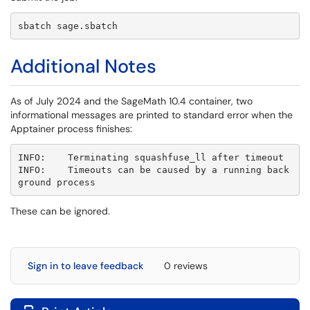
sbatch sage.sbatch
Additional Notes
As of July 2024 and the SageMath 10.4 container, two
informational messages are printed to standard error when the
Apptainer process finishes:
INFO:    Terminating squashfuse_ll after timeout

INFO:    Timeouts can be caused by a running back
ground process
These can be ignored.
Sign in to leave feedback
0 reviews