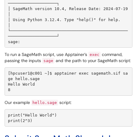
────────────────────┐

│ SageMath version 10.4, Release Date: 2024-07-19                    
│

│ Using Python 3.12.4. Type "help()" for help.                       
│

└────────────────────────────────────────────────
────────────────────┘

To run a SageMath script, use Apptainer’s
command,
exec
passing the inputs
and the path to your SageMath script:
sage
[hpcuser1@c001 ~]$ apptainer exec sagemath.sif sa
ge hello.sage

Hello World

8
Our example
script:
hello.sage
print("Hello World")

print(2^3)