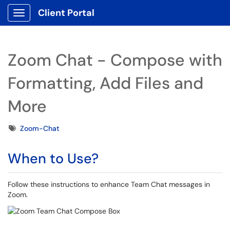
Client Portal
Show Applications Menu
Zoom Chat - Compose with
Formatting, Add Files and
More
Tags
Zoom-Chat
When to Use?
Follow these instructions to enhance Team Chat messages in
Zoom.