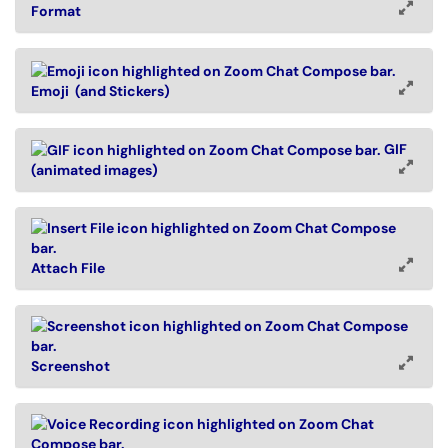
Format
Emoji (and Stickers)
GIF
(animated images)
Attach File
Screenshot