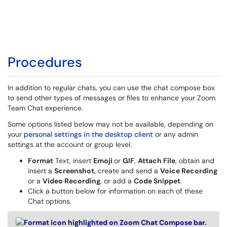
Procedures
In addition to regular chats, you can use the chat compose box
to send other types of messages or files to enhance your Zoom
Team Chat experience.
Some options listed below may not be available, depending on
your
personal settings in the desktop client
or any admin
settings at the account or group level.
Format
Text, insert
Emoji
or
GIF
,
Attach File
, obtain and
insert a
Screenshot
, create and send a
Voice Recording
or a
Video Recording
, or add a
Code Snippet
.
Click a button below for information on each of these
Chat options.