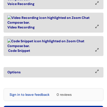
Voice Recording
Video Recording
Code Snippet
Options
Sign in to leave feedback
0 reviews