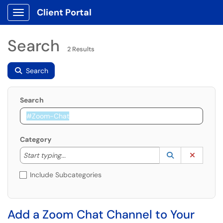
Client Portal
Show Applications Menu
Search
2 Results
Search
Search
Category
Start typing to lookup. Use the UP and DOWN arrow k
Lookup Catego
(opens in a ne
Clear C
Start typing...
Include Subcategories
Add a Zoom Chat Channel to Your