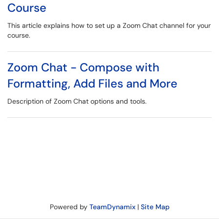
Course
This article explains how to set up a Zoom Chat channel for your
course.
Zoom Chat - Compose with
Formatting, Add Files and More
Description of Zoom Chat options and tools.
Powered by
TeamDynamix
|
Site Map