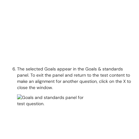
The selected Goals appear in the Goals & standards
panel. To exit the panel and return to the test content to
make an alignment for another question, click on the X to
close the window.