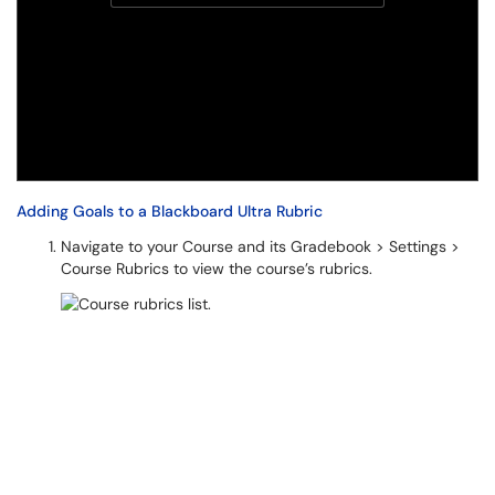
Adding Goals to a Blackboard Ultra Rubric
Navigate to your Course and its Gradebook > Settings >
Course Rubrics to view the course’s rubrics.