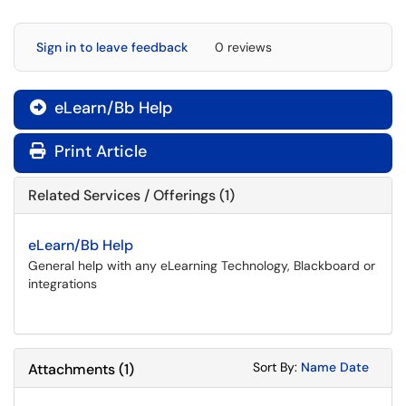
Sign in to leave feedback
0 reviews
eLearn/Bb Help

Print Article
Related Services / Offerings (1)
eLearn/Bb Help
General help with any eLearning Technology, Blackboard or
integrations
Sort Attachments
Sort Attac
Sort By:
Name
Date
Attachments
(
1
)