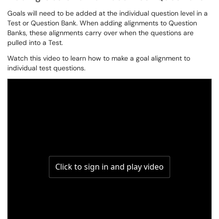
Goals will need to be added at the individual question level in a
Test or Question Bank. When adding alignments to Question
Banks, these alignments carry over when the questions are
pulled into a Test.
Watch this video to learn how to make a goal alignment to
individual test questions.