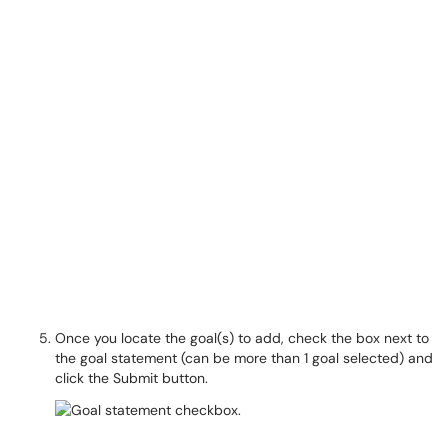
Once you locate the goal(s) to add, check the box next to
the goal statement (can be more than 1 goal selected) and
click the Submit button.