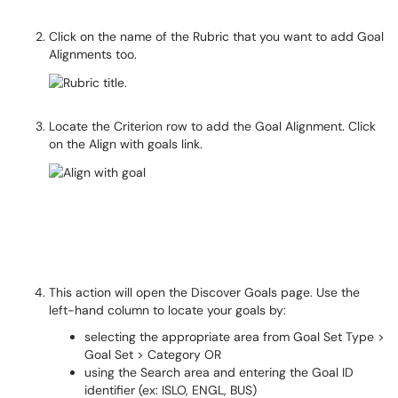
Click on the name of the Rubric that you want to add Goal
Alignments too.
Locate the Criterion row to add the Goal Alignment. Click
on the Align with goals link.
This action will open the Discover Goals page. Use the
left-hand column to locate your goals by:
selecting the appropriate area from Goal Set Type >
Goal Set > Category OR
using the Search area and entering the Goal ID
identifier (ex: ISLO, ENGL, BUS)