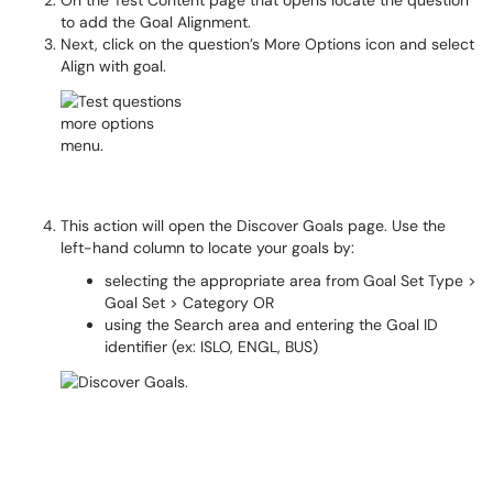
On the Test Content page that opens locate the question
to add the Goal Alignment.
Next, click on the question’s More Options icon and select
Align with goal.
This action will open the Discover Goals page. Use the
left-hand column to locate your goals by:
selecting the appropriate area from Goal Set Type >
Goal Set > Category OR
using the Search area and entering the Goal ID
identifier (ex: ISLO, ENGL, BUS)