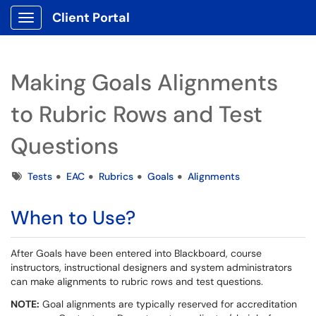
Client Portal
Show Applications Menu
Making Goals Alignments
to Rubric Rows and Test
Questions
Tags
Tests
EAC
Rubrics
Goals
Alignments
When to Use?
After Goals have been entered into Blackboard, course
instructors, instructional designers and system administrators
can make alignments to rubric rows and test questions.
NOTE:
Goal alignments are typically reserved for accreditation