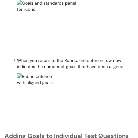
When you return to the Rubric, the criterion row now
indicates the number of goals that have been aligned.
Adding Goals
to
Individual
Test
Questions