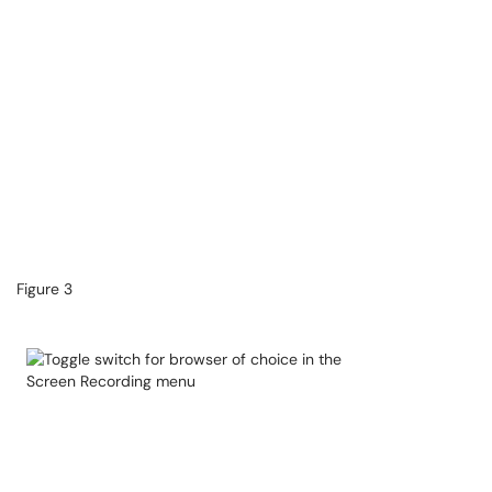
Figure 3