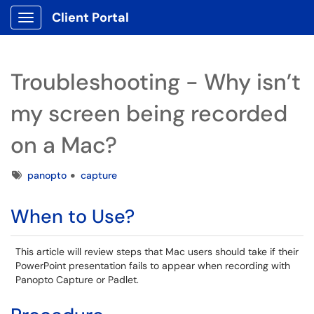
Client Portal
Show Applications Menu
Troubleshooting - Why isn’t
my screen being recorded
on a Mac?
Tags
panopto
capture
When to Use?
This article will review steps that Mac users should take if their
PowerPoint presentation fails to appear when recording with
Panopto Capture or Padlet.