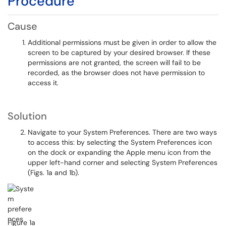
Procedure
Cause
Additional permissions must be given in order to allow the
screen to be captured by your desired browser. If these
permissions are not granted, the screen will fail to be
recorded, as the browser does not have permission to
access it.
Solution
Navigate to your System Preferences. There are two ways
to access this: by selecting the System Preferences icon
on the dock or expanding the Apple menu icon from the
upper left-hand corner and selecting System Preferences
(Figs. 1a and 1b).
Figure 1a