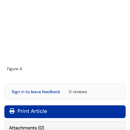
Figure 4
Sign in to leave feedback
0 reviews
Print Article
Attachments
(
0
)