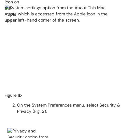
Figure 1b​​​​​​
On the System Preferences menu, select Security &
Privacy (Fig. 2).