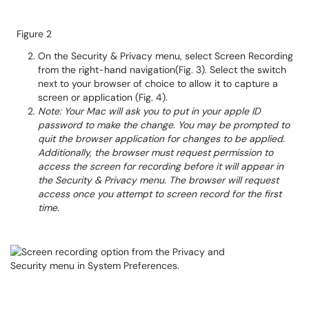
Figure 2
On the Security & Privacy menu, select Screen Recording
from the right-hand navigation(Fig. 3). Select the switch
next to your browser of choice to allow it to capture a
screen or application (Fig. 4).
Note: Your Mac will ask you to put in your apple ID
password to make the change. You may be prompted to
quit the browser application for changes to be applied.
Additionally, the browser must request permission to
access the screen for recording before it will appear in
the Security & Privacy menu. The browser will request
access once you attempt to screen record for the first
time.