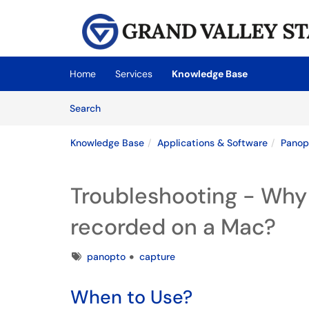
Skip to main content
(opens in a new tab)
Home
Services
Knowledge Base
Skip to Knowledge Base content
Articles
Search
Knowledge Base
Applications & Software
Panop
Troubleshooting - Why 
recorded on a Mac?
Tags
panopto
capture
When to Use?