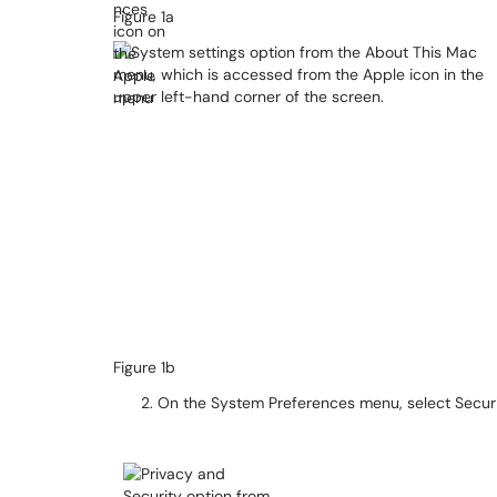
Figure 1a
Figure 1b​​​​​​
On the System Preferences menu, select Security