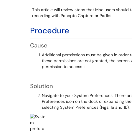
This article will review steps that Mac users should 
recording with Panopto Capture or Padlet.
Procedure
Cause
Additional permissions must be given in order t
these permissions are not granted, the screen w
permission to access it.
Solution
Navigate to your System Preferences. There are
Preferences icon on the dock or expanding th
selecting System Preferences (Figs. 1a and 1b).