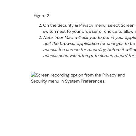
Figure 2
On the Security & Privacy menu, select Screen R
switch next to your browser of choice to allow it
Note: Your Mac will ask you to put in your ap
quit the browser application for changes to be 
access the screen for recording before it will 
access once you attempt to screen record for th