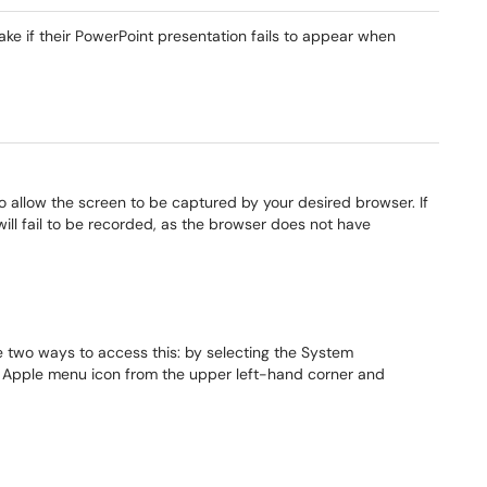
take if their PowerPoint presentation fails to appear when
o allow the screen to be captured by your desired browser. If
ill fail to be recorded, as the browser does not have
 two ways to access this: by selecting the System
e Apple menu icon from the upper left-hand corner and