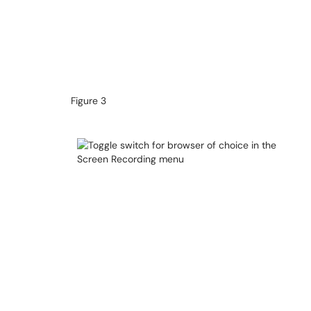
Figure 3