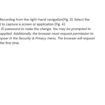
ecording from the right-hand navigation(Fig. 3). Select the
 to capture a screen or application (Fig. 4).
ple ID password to make the change. You may be prompted to
applied. Additionally, the browser must request permission to
appear in the Security & Privacy menu. The browser will request
e first time.