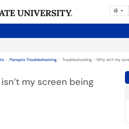
Fi
to
Panopto Troubleshooting
Troubleshooting - Why isn’t my sc
isn’t my screen being