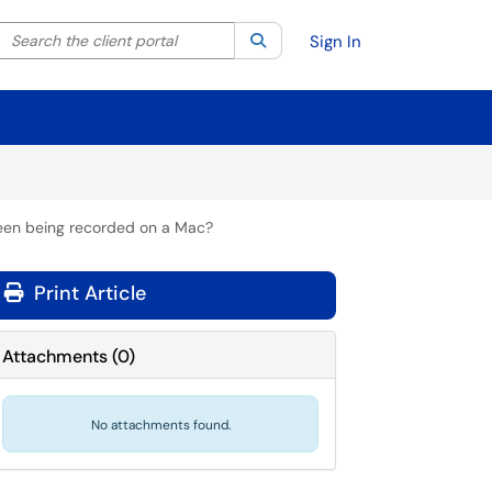
Search the client portal
lter your search by category. Current category:
Search
All
Sign In
reen being recorded on a Mac?
Print Article
Attachments
(
0
)
No attachments found.