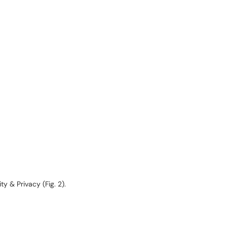
 & Privacy (Fig. 2).