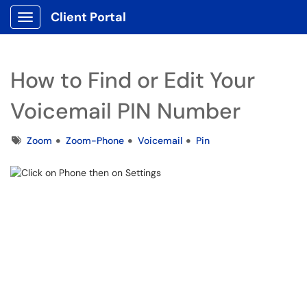
Client Portal
Show Applications Menu
How to Find or Edit Your
Voicemail PIN Number
Tags
Zoom
Zoom-Phone
Voicemail
Pin