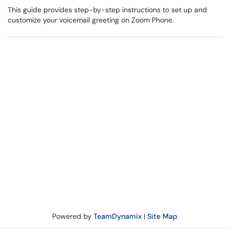
This guide provides step-by-step instructions to set up and
customize your voicemail greeting on Zoom Phone.
Powered by
TeamDynamix
|
Site Map