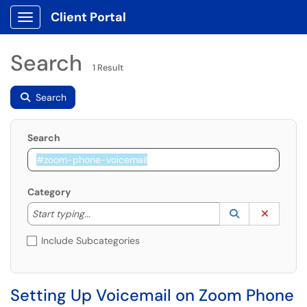
Client Portal
Show Applications Menu
Search
1 Result
Search
Search
Category
Start typing to lookup. Use the UP and DOWN arrow k
Lookup Catego
(opens in a ne
Clear C
Start typing...
Include Subcategories
Setting Up Voicemail on Zoom Phone