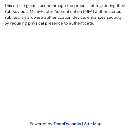
This article guides users through the process of registering their
YubiKey as a Multi-Factor Authentication (MFA) authenticator.
YubiKey, a hardware authentication device, enhances security
by requiring physical presence to authenticate.
Powered by
TeamDynamix
|
Site Map