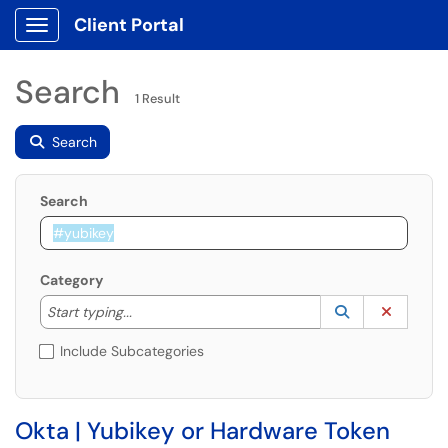
Client Portal
Show Applications Menu
Search
1 Result
Search
Search
Category
Start typing to lookup. Use the UP and DOWN arrow k
Lookup Catego
(opens in a ne
Clear C
Start typing...
Include Subcategories
Okta | Yubikey or Hardware Token