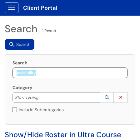
Client Portal
Show Applications Menu
Search
1 Result
Search
Search
Category
Start typing to lookup. Use the UP and DOWN arrow k
Lookup Catego
(opens in a ne
Clear C
Start typing...
Include Subcategories
Show/Hide Roster in Ultra Course