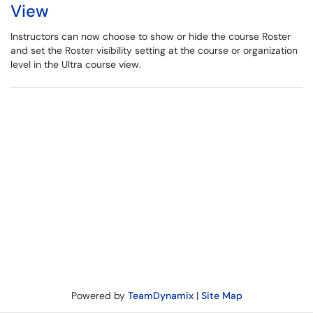
View
Instructors can now choose to show or hide the course Roster
and set the Roster visibility setting at the course or organization
level in the Ultra course view.
Powered by
TeamDynamix
|
Site Map