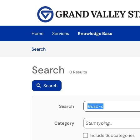
Skip to main content
(opens in a new tab)
Home
Services
Knowledge Base
Skip to Knowledge Base content
Articles
Search
Search
0 Results
Search
Search
Start typing
Start typing...
Category
Include Subcategories